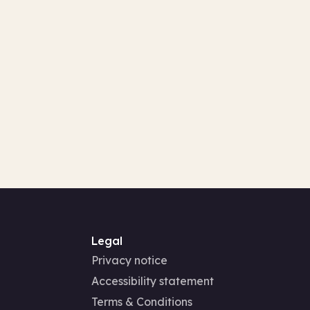
Legal
Privacy notice
Accessibility statement
Terms & Conditions