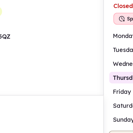
Closed
Sp
Monda
 5QZ
Tuesd
Wedne
Thurs
Friday
Satur
2.00
Sunda
Staf