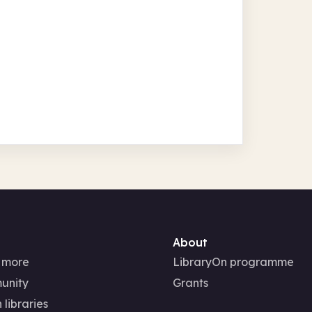
About
 more
LibraryOn programme
unity
Grants
 libraries