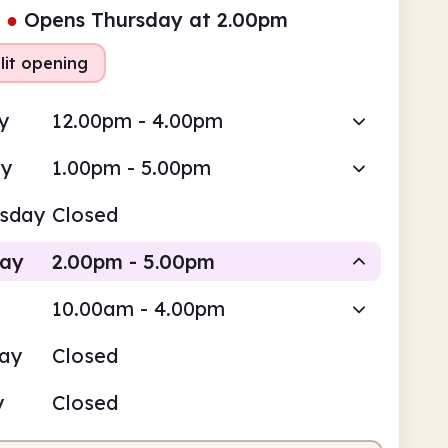
●
Opens Thursday at 2.00pm
lit opening
y
12.00pm - 4.00pm
ay
1.00pm - 5.00pm
sday
Closed
day
2.00pm - 5.00pm
10.00am - 4.00pm
Staffed
day
Closed
pm
5.00pm
y
Closed
fed
2.00pm - 5.00pm