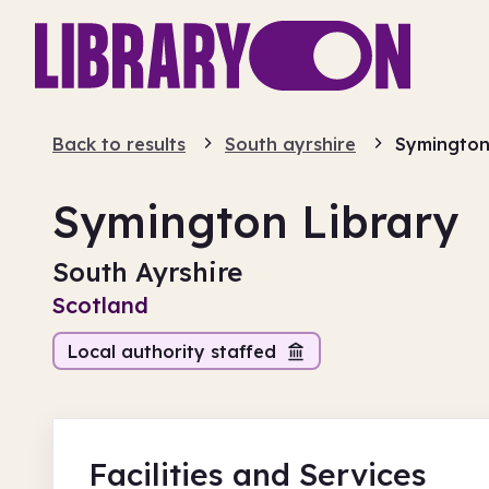
Back to results
South ayrshire
Symington 
Symington Library
South Ayrshire
Scotland
Local authority staffed
Facilities
and Services