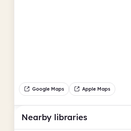
Google Maps
Apple Maps
Nearby libraries