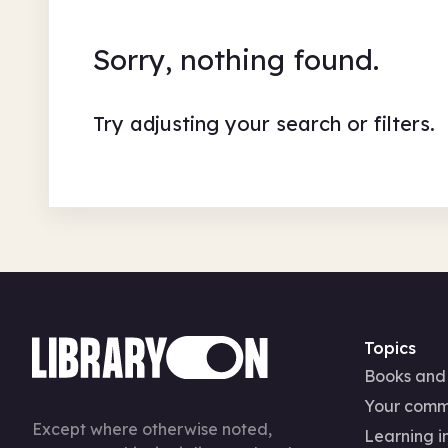
Sorry, nothing found.
Try adjusting your search or filters.
Topics
Books and
Your comm
Except where otherwise noted,
Learning in