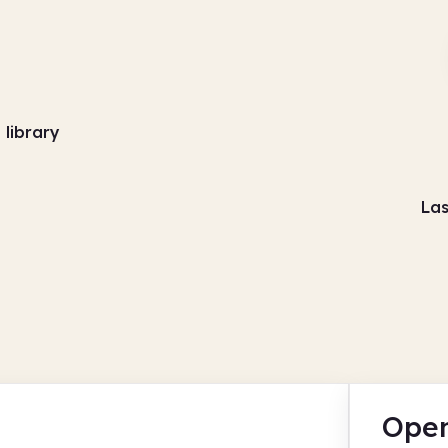
library
Las
Open