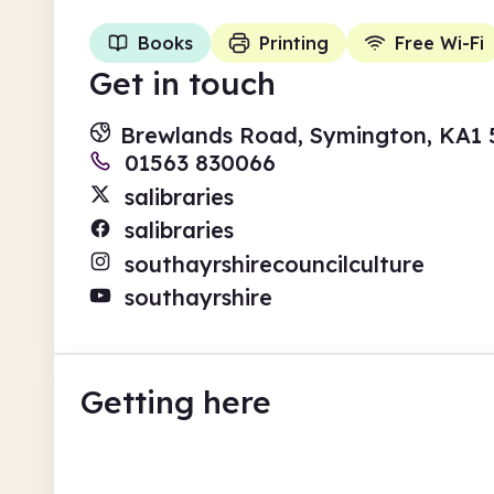
Books
Printing
Free Wi-Fi
Get in touch
Brewlands Road, Symington, KA1
01563 830066
salibraries
salibraries
southayrshirecouncilculture
southayrshire
Getting here