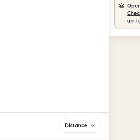
Open
Check
up-t
Distance