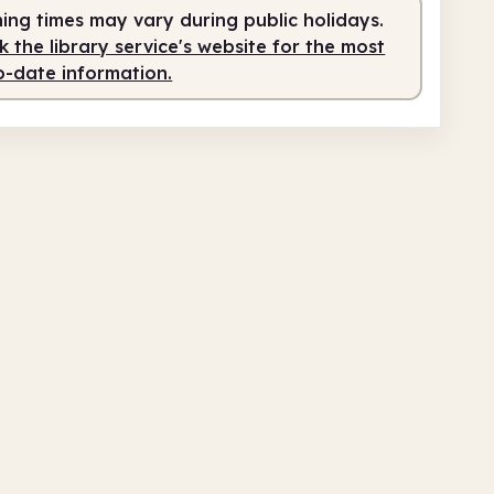
ing times may vary during public holidays.
 the library service's website for the most
o-date information.