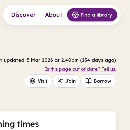
Discover
About
Find a library
t updated: 5 Mar 2026 at 2.40pm (154 days ago)
Is this page out of date? Tell us.
Visit
Join
Borrow
ing times