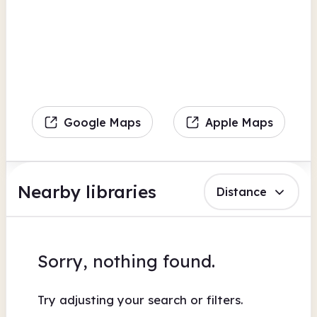
Google Maps
Apple Maps
Nearby libraries
Distance
Sorry, nothing found.
Try adjusting your search or filters.