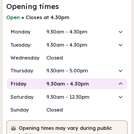
Opening times
Open
●
Closes at 4.30pm
Monday
9.30am - 4.30pm
Tuesday
9.30am - 4.30pm
Wednesday
Closed
Thursday
9.30am - 5.00pm
Friday
9.30am - 4.30pm
Saturday
9.30am - 12.30pm
Staffed
Sunday
Closed
9.30am
4.30pm
Opening times may vary during public
Staffed
9.30am - 4.30pm