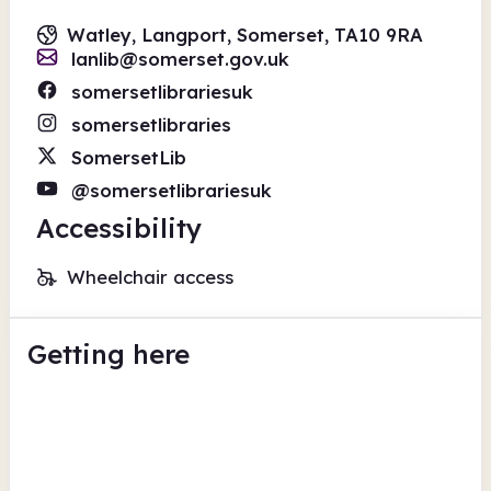
Watley, Langport, Somerset, TA10 9RA
lanlib@somerset.gov.uk
somersetlibrariesuk
somersetlibraries
SomersetLib
@somersetlibrariesuk
Accessibility
Wheelchair access
Getting here