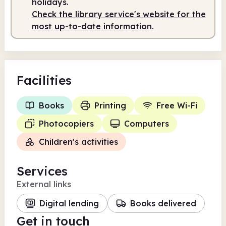
holidays.
Check the library service's website for the
most up-to-date information.
Facilities
Books
Printing
Free Wi-Fi
Photocopiers
Computers
Children's activities
Services
External links
Digital lending
Books delivered
Get in touch