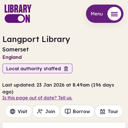
Menu
Menu
Langport Library
Somerset
England
Local authority staffed
Last updated: 23 Jan 2026 at 8.49am (196 days
ago)
Is this page out of date? Tell us.
Visit
Join
Borrow
Tour