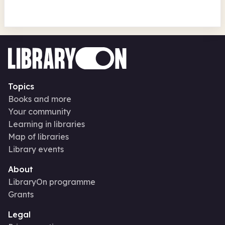
Topics
Books and more
Your community
Learning in libraries
Map of libraries
Library events
About
LibraryOn programme
Grants
Legal