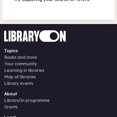
Topics
Books and more
Your community
Learning in libraries
Map of libraries
Library events
About
LibraryOn programme
Grants