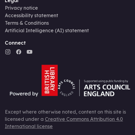
Legal
Privacy notice
Accessibility statement
Terms & Conditions
Artificial Intelligence (AI) statement
Connect
Except where otherwise noted, content on this site is
licensed under a
Creative Commons Attribution 4.0
International license