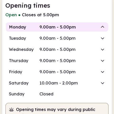
Opening times
Open
●
Closes at 5.00pm
Monday
9.00am - 5.00pm
Tuesday
9.00am - 5.00pm
Staffed
Wednesday
9.00am - 5.00pm
9.00am
5.00pm
Thursday
9.00am - 5.00pm
Staffed
9.00am - 5.00pm
Friday
9.00am - 5.00pm
Saturday
10.00am - 2.00pm
Sunday
Closed
Opening times may vary during public