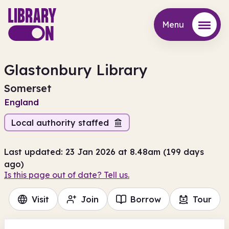
Menu
Menu
Glastonbury Library
Somerset
England
Local authority staffed
Last updated: 23 Jan 2026 at 8.48am (199 days
ago)
Is this page out of date? Tell us.
Visit
Join
Borrow
Tour