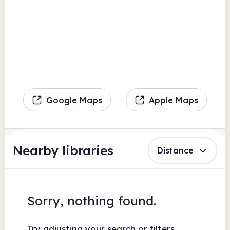
Google Maps
Apple Maps
Nearby libraries
Distance
Sorry, nothing found.
Try adjusting your search or filters.