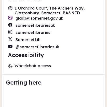
1 Orchard Court, The Archers Way,
Glastonbury, Somerset, BA6 9JD
glalib@somerset.gov.uk
somersetlibrariesuk
somersetlibraries
SomersetLib
@somersetlibrariesuk
Accessibility
Wheelchair access
Getting here