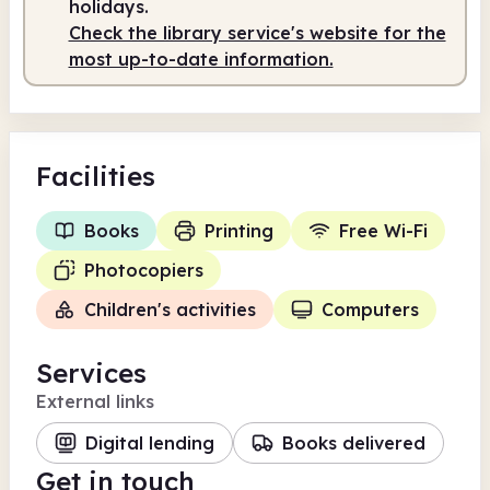
holidays.
Check the library service's website for the
most up-to-date information.
Facilities
Books
Printing
Free Wi-Fi
Photocopiers
Children's activities
Computers
Services
External links
Digital lending
Books delivered
Get in touch