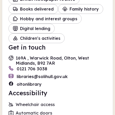
Books delivered
Family history
Hobby and interest groups
Digital lending
Children's activities
Get in touch
169A , Warwick Road, Olton, West
Midlands, B92 7AR
0121 706 3038
libraries@solihull.gov.uk
oltonlibrary
Accessibility
Wheelchair access
Automatic doors