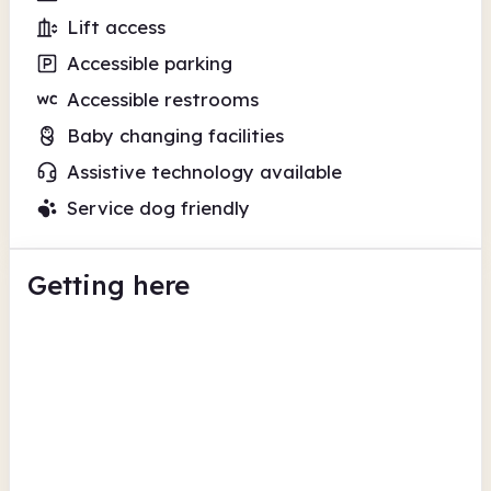
Lift access
Accessible parking
Accessible restrooms
Baby changing facilities
Assistive technology available
Service dog friendly
Getting here