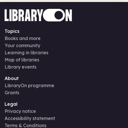
Topics
Books and more
Your community
Learning in libraries
Map of libraries
Library events
About
LibraryOn programme
Grants
Legal
Privacy notice
Accessibility statement
Terms & Conditions