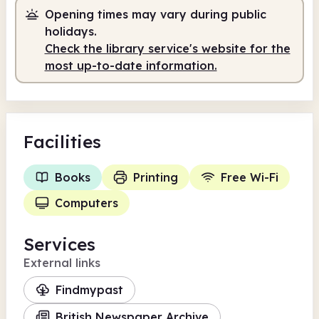
Opening times may vary during public
10.00am
1.00pm
holidays.
Check the library service's website for the
Staffed
10.00am - 1.00pm
most up-to-date information.
Facilities
Books
Printing
Free Wi-Fi
Computers
Services
External links
Findmypast
British Newspaper Archive