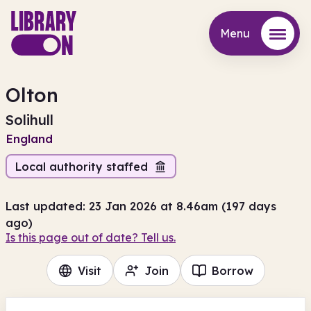
Menu
Menu
Olton
Solihull
England
Local authority staffed
Last updated: 23 Jan 2026 at 8.46am (197 days
ago)
Is this page out of date? Tell us.
Visit
Join
Borrow