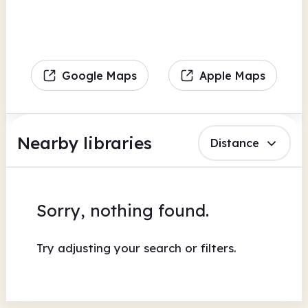
Google Maps
Apple Maps
Nearby libraries
Distance
Sorry, nothing found.
Try adjusting your search or filters.