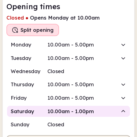
Opening times
Closed
●
Opens Monday at 10.00am
Split opening
Monday
10.00am - 5.00pm
Tuesday
10.00am - 5.00pm
Wednesday
Closed
Thursday
10.00am - 5.00pm
Friday
10.00am - 5.00pm
Saturday
10.00am - 1.00pm
Sunday
Closed
Staffed