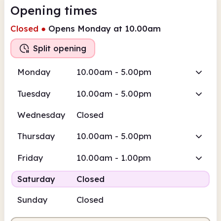
Opening times
Closed
●
Opens Monday at 10.00am
Split opening
Monday
10.00am - 5.00pm
Tuesday
10.00am - 5.00pm
Wednesday
Closed
Thursday
10.00am - 5.00pm
Friday
10.00am - 1.00pm
Saturday
Closed
Sunday
Closed