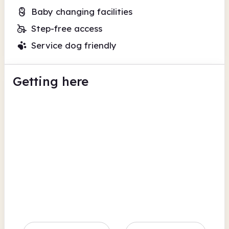
Baby changing facilities
Step-free access
Service dog friendly
Getting here