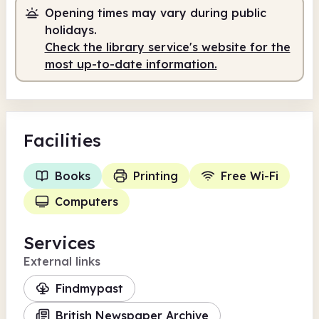
Opening times may vary during public
holidays.
Check the library service's website for the
most up-to-date information.
Facilities
Books
Printing
Free Wi-Fi
Computers
Services
External links
Findmypast
British Newspaper Archive