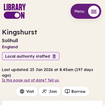
Menu
Menu
Kingshurst
Solihull
England
Local authority staffed
Last updated: 23 Jan 2026 at 8.45am (197 days
ago)
Is this page out of date? Tell us.
Visit
Join
Borrow