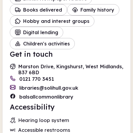
Books delivered
Family history
Hobby and interest groups
Digital lending
Children's activities
Get in touch
Marston Drive, Kingshurst, West Midlands,
B37 6BD
0121 770 3451
libraries@solihull.gov.uk
balsallcommonlibrary
Accessibility
Hearing loop system
Accessible restrooms