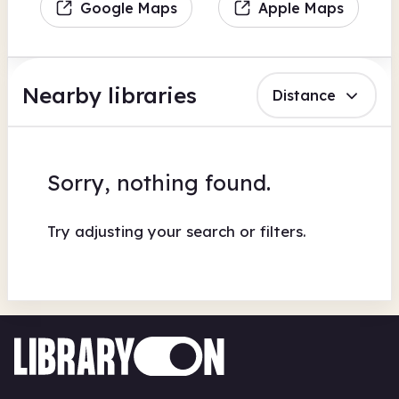
Google Maps
Apple Maps
Nearby libraries
Distance
Sorry, nothing found.
Try adjusting your search or filters.