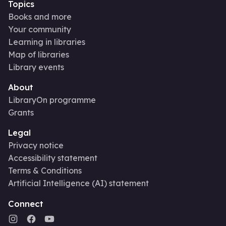
Topics
Books and more
Your community
Learning in libraries
Map of libraries
Library events
About
LibraryOn programme
Grants
Legal
Privacy notice
Accessibility statement
Terms & Conditions
Artificial Intelligence (AI) statement
Connect