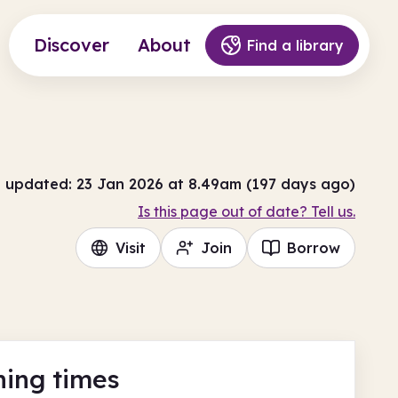
Discover
About
Find a library
t updated: 23 Jan 2026 at 8.49am (197 days ago)
Is this page out of date? Tell us.
Visit
Join
Borrow
ing times