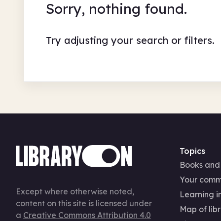
Sorry, nothing found.
Try adjusting your search or filters.
Topics
Books and
Your comm
Except where otherwise noted,
Learning in
content on this site is licensed under
Map of libr
a
Creative Commons Attribution 4.0