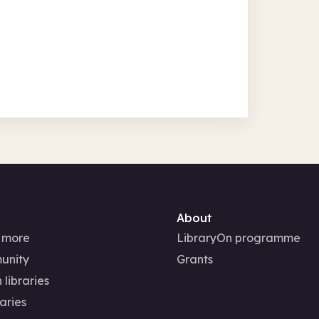
About
 more
LibraryOn programme
unity
Grants
 libraries
aries