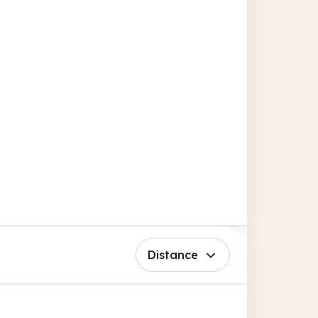
Distance