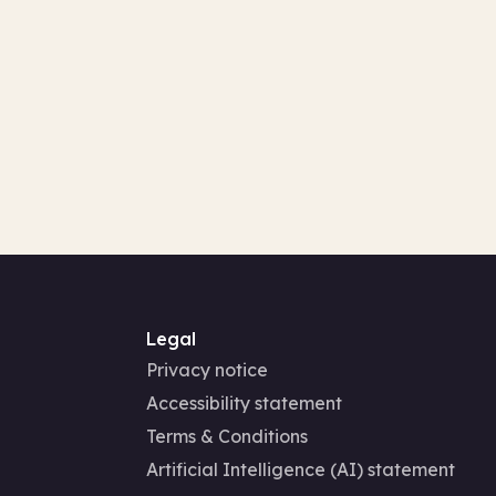
Legal
Privacy notice
Accessibility statement
Terms & Conditions
Artificial Intelligence (AI) statement