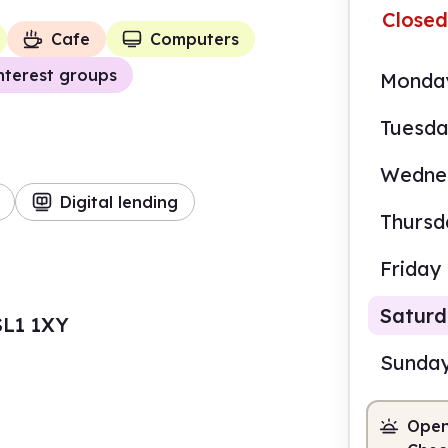
Closed
Cafe
Computers
nterest groups
Monda
Tuesd
Wedne
Digital lending
Thursd
Friday
Satur
 SL1 1XY
Sunda
Open
10.0