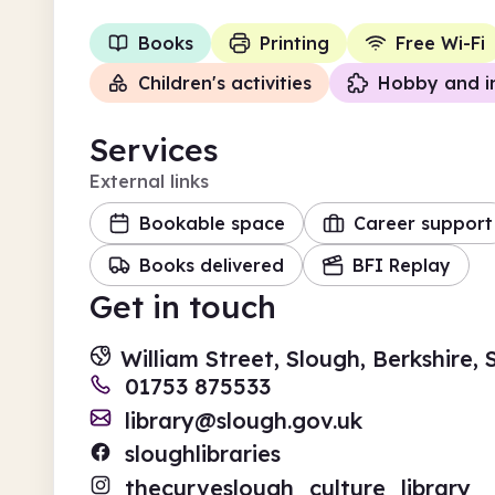
Books
Printing
Free Wi-Fi
Children's activities
Hobby and i
Services
External links
Bookable space
Career support
Books delivered
BFI Replay
Get in touch
William Street, Slough, Berkshire,
01753 875533
library@slough.gov.uk
sloughlibraries
thecurveslough_culture_library