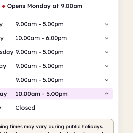
●
Opens Monday at 9.00am
y
9.00am - 5.00pm
ay
10.00am - 6.00pm
sday
9.00am - 5.00pm
ay
9.00am - 5.00pm
9.00am - 5.00pm
day
10.00am - 5.00pm
y
Closed
Staffed
ing times may vary during public holidays.
0am
5.00pm