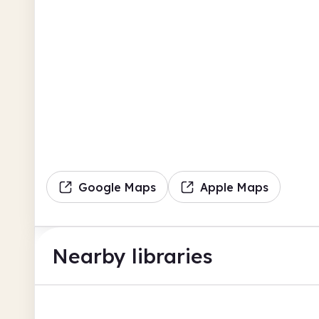
Google Maps
Apple Maps
Nearby libraries