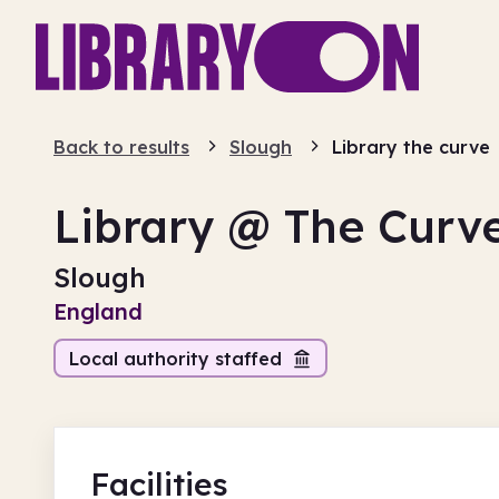
Back to results
Slough
Library the curve
Library @ The Curv
Slough
England
Local authority staffed
Facilities