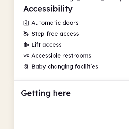
Accessibility
Automatic doors
Step-free access
Lift access
Accessible restrooms
Baby changing facilities
Getting here