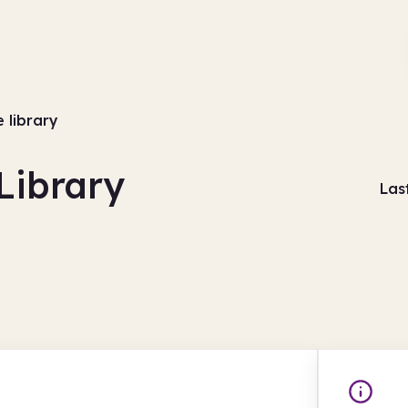
e library
Library
Las