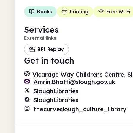
Books
Printing
Free Wi-Fi
Services
External links
BFI Replay
Get in touch
Vicarage Way Childrens Centre, Sl
Amrin.Bhatti@slough.gov.uk
SloughLibraries
SloughLibraries
thecurveslough_culture_library