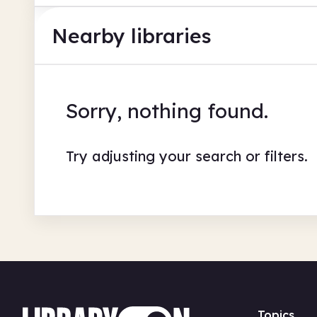
Nearby libraries
Sorry, nothing found.
Try adjusting your search or filters.
Topics