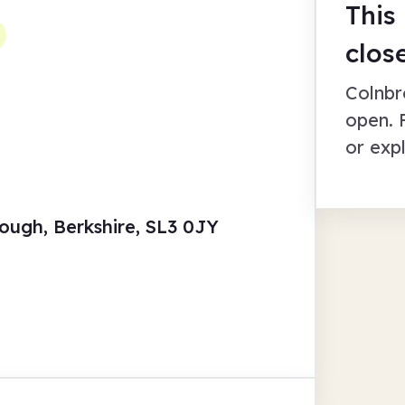
This
clos
Colnbr
open. 
or exp
ough, Berkshire, SL3 0JY