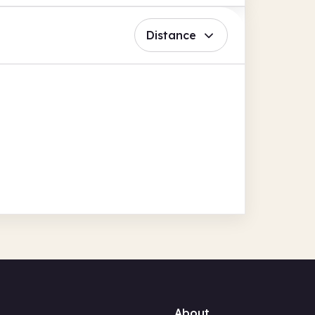
Distance
About