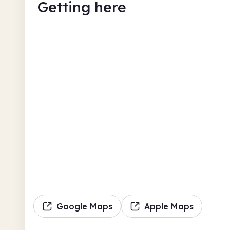
Getting here
Google Maps
Apple Maps