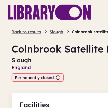
Back to results
Slough
Colnbrook satellit
Colnbrook Satellite 
Slough
England
Permanently closed
Facilities