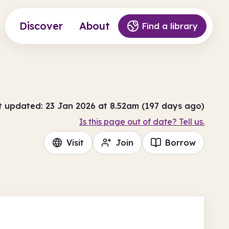
Discover
About
Find a library
t updated: 23 Jan 2026 at 8.52am (197 days ago)
Is this page out of date? Tell us.
Visit
Join
Borrow