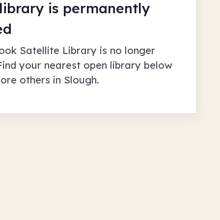
 library is permanently
ed
ook Satellite Library
is no longer
Find your nearest open library below
lore others in
Slough
.