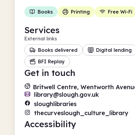
Books
Printing
Free Wi-Fi
Services
External links
Books delivered
Digital lending
BFI Replay
Get in touch
Britwell Centre, Wentworth Avenue
library@slough.gov.uk
sloughlibraries
thecurveslough_culture_library
Accessibility