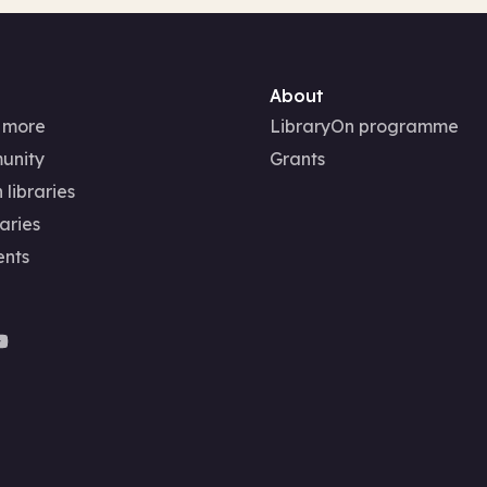
About
 more
LibraryOn programme
unity
Grants
 libraries
aries
ents