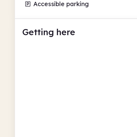
Accessible parking
Getting here