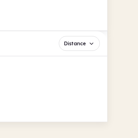
Distance