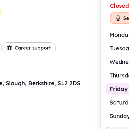
Closed
Se
Monda
Tuesd
Career support
Wedne
Thursd
, Slough, Berkshire, SL2 2DS
Friday
Satur
Sunda
9.00