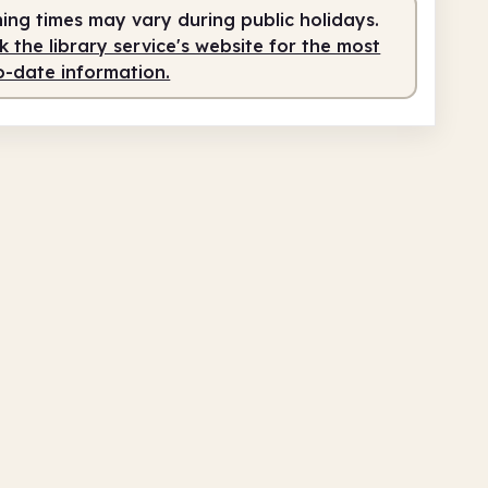
ing times may vary during public holidays.
service
9.00am - 5.00pm
 the library service's website for the most
o-date information.