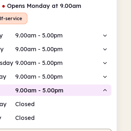
●
Opens Monday at 9.00am
lf-service
y
9.00am - 5.00pm
ay
9.00am - 5.00pm
sday
9.00am - 5.00pm
ay
9.00am - 5.00pm
9.00am - 5.00pm
day
Closed
Self-service
y
Closed
am
5.00pm