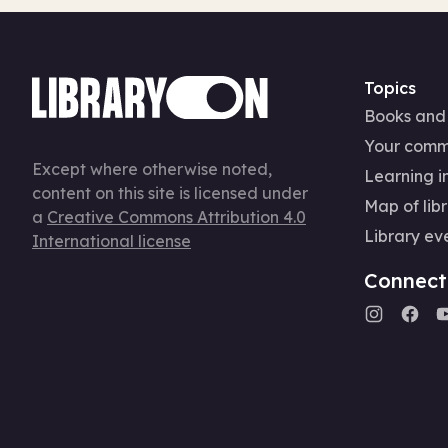
Topics
Books and
Your comm
Except where otherwise noted,
Learning in
content on this site is licensed under
Map of libr
a
Creative Commons Attribution 4.0
Library ev
International license
Connect