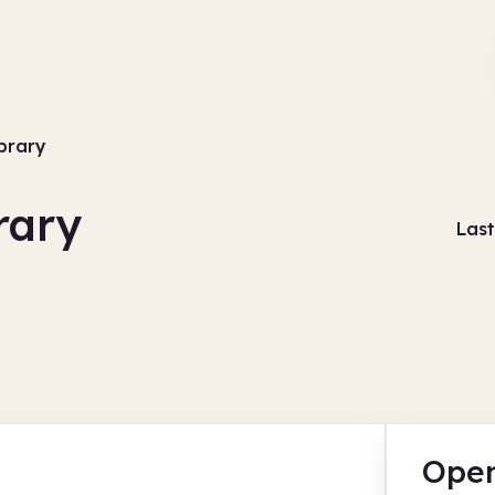
ibrary
rary
Last
Open