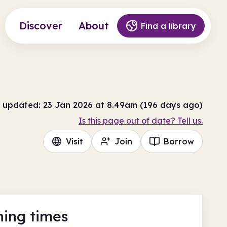
Discover
About
Find a library
 updated: 23 Jan 2026 at 8.49am (196 days ago)
Is this page out of date? Tell us.
Visit
Join
Borrow
ing times