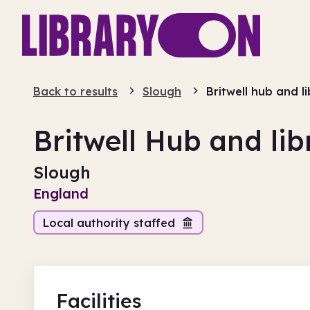
Back to results
Slough
Britwell hub and l
Britwell Hub and lib
Slough
England
Local authority staffed
Facilities