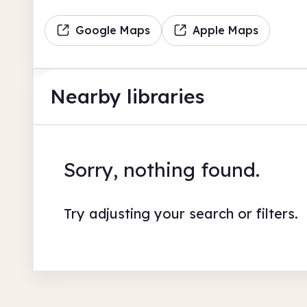
Google Maps
Apple Maps
Nearby libraries
Sorry, nothing found.
Try adjusting your search or filters.