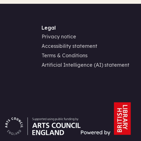
Legal
Privacy notice
Accessibility statement
Terms & Conditions
Artificial Intelligence (AI) statement