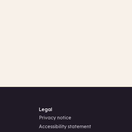
Legal
Privacy notice
Accessibility statement