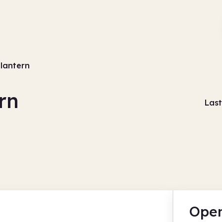
 lantern
rn
Last
Open