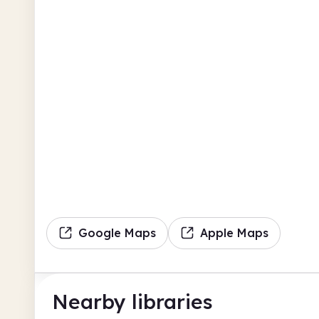
Google Maps
Apple Maps
Nearby libraries