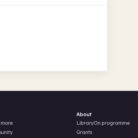
About
 more
LibraryOn programme
unity
Grants