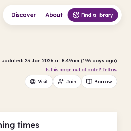
Discover
About
Find a library
 updated: 23 Jan 2026 at 8.49am (196 days ago)
Is this page out of date? Tell us.
Visit
Join
Borrow
ing times