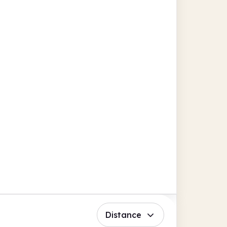
Distance