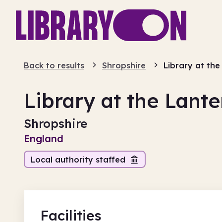
Back to results
Shropshire
Library at the
Library at the Lante
Shropshire
England
Local authority staffed
Facilities