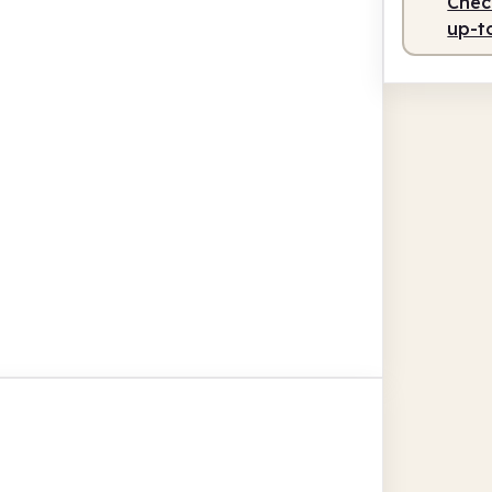
Check
up-t