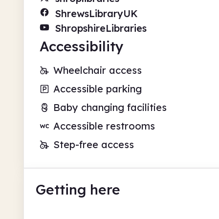
ShrewsLibraryUK
ShropshireLibraries
Accessibility
Wheelchair access
Accessible parking
Baby changing facilities
Accessible restrooms
Step-free access
Getting here