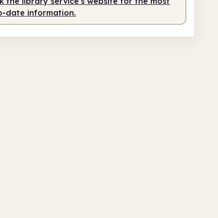
 the library service's website for the most
o-date information.