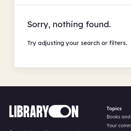
Sorry, nothing found.
Try adjusting your search or filters.
Topics
Books and
Your comm