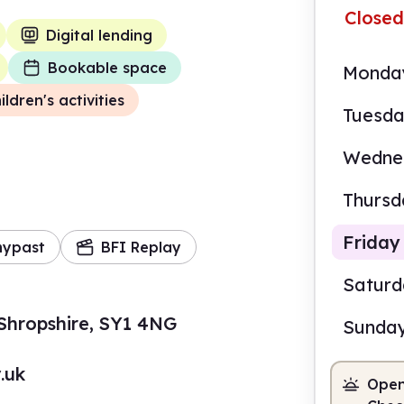
Closed
Digital lending
Bookable space
Monda
ildren's activities
Tuesd
Wedne
Thursd
Friday
mypast
BFI Replay
Satur
Shropshire, SY1 4NG
Sunda
10.0
.uk
Open
Staf