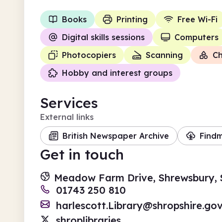
Books
Printing
Free Wi-Fi
Digital skills sessions
Computers
Photocopiers
Scanning
Ch
Hobby and interest groups
Services
External links
British Newspaper Archive
Find
Get in touch
Meadow Farm Drive, Shrewsbury, 
01743 250 810
harlescott.Library@shropshire.gov
shroplibraries