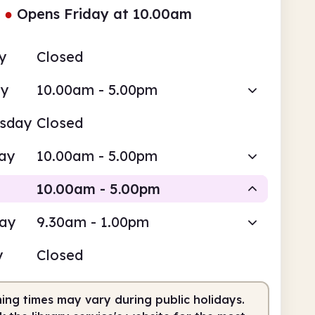
●
Opens Friday at 10.00am
y
Closed
ay
10.00am - 5.00pm
sday
Closed
ay
10.00am - 5.00pm
10.00am - 5.00pm
day
9.30am - 1.00pm
Staffed
y
Closed
0am
5.00pm
ing times may vary during public holidays.
fed
10.00am - 5.00pm