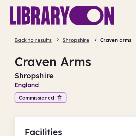
Back to results
Shropshire
Craven arms
Craven Arms
Shropshire
England
Commissioned
Facilities