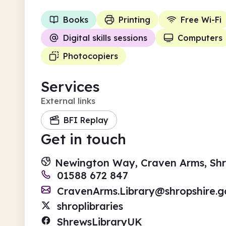
Books
Printing
Free Wi-Fi
Digital skills sessions
Computers
Photocopiers
Services
External links
BFI Replay
Get in touch
Newington Way, Craven Arms, Shr
01588 672 847
CravenArms.Library@shropshire.g
shroplibraries
ShrewsLibraryUK