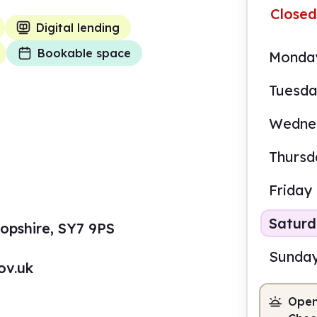
Closed
Digital lending
Bookable space
Monda
Tuesd
Wedne
Thursd
Friday
Satur
opshire, SY7 9PS
Sunda
ov.uk
Open