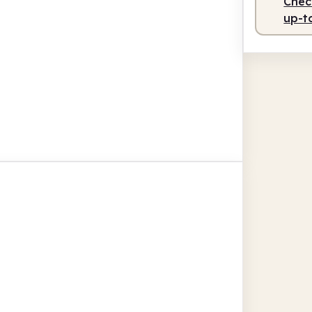
Check
up-t