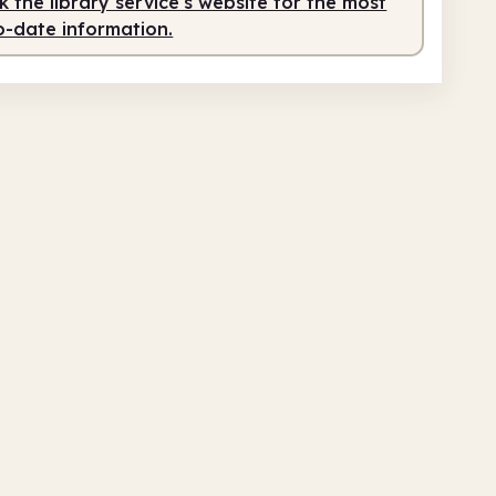
 the library service's website for the most
o-date information.