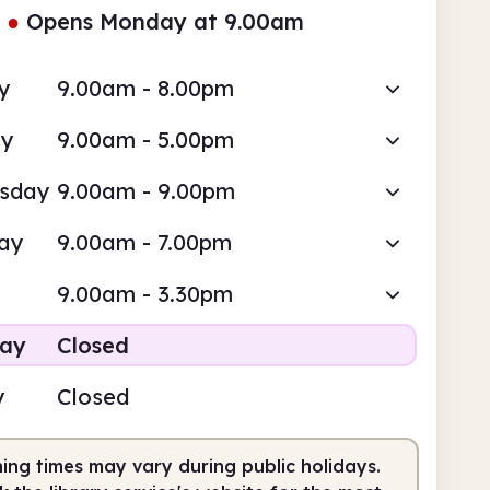
●
Opens Monday at 9.00am
y
9.00am - 8.00pm
ay
9.00am - 5.00pm
sday
9.00am - 9.00pm
ay
9.00am - 7.00pm
9.00am - 3.30pm
day
Closed
y
Closed
ing times may vary during public holidays.