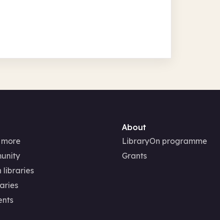
About
 more
LibraryOn programme
unity
Grants
 libraries
aries
ents