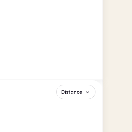
Distance