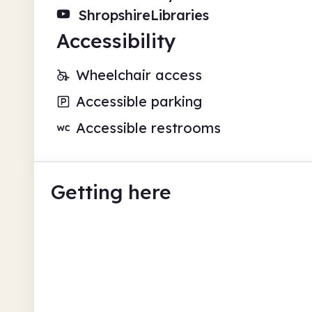
ShropshireLibraries
Accessibility
Wheelchair access
Accessible parking
Accessible restrooms
Getting here