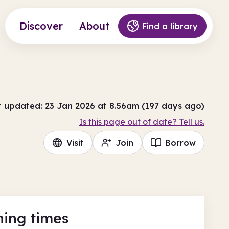
Discover
About
Find a library
t updated: 23 Jan 2026 at 8.56am (197 days ago)
Is this page out of date? Tell us.
Visit
Join
Borrow
ing times