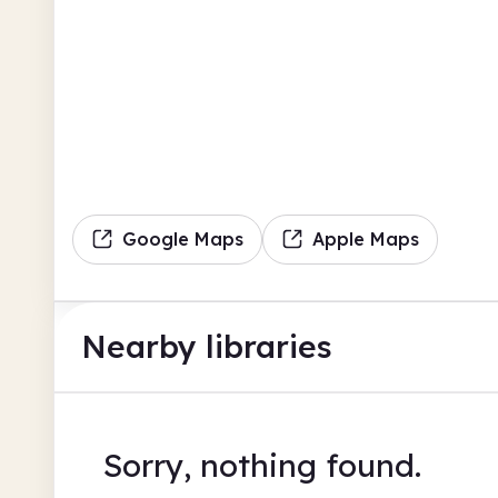
Google Maps
Apple Maps
Nearby libraries
Sorry, nothing found.