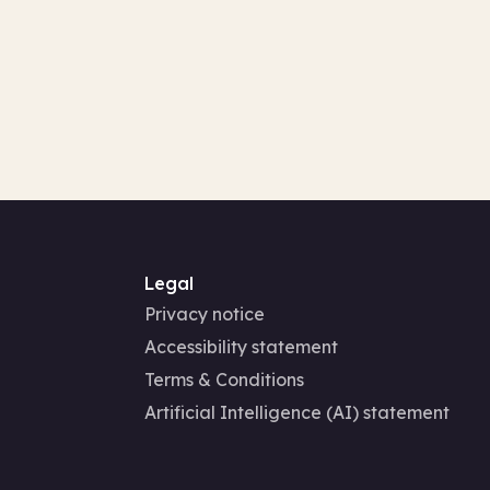
Legal
Privacy notice
Accessibility statement
Terms & Conditions
Artificial Intelligence (AI) statement