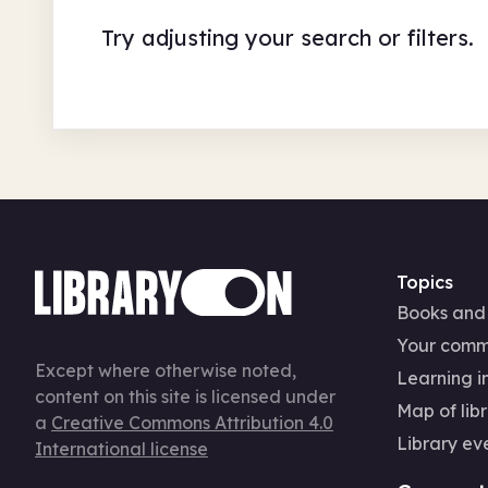
Try adjusting your search or filters.
Topics
Books and
Your comm
Except where otherwise noted,
Learning in
content on this site is licensed under
Map of libr
a
Creative Commons Attribution 4.0
Library ev
International license