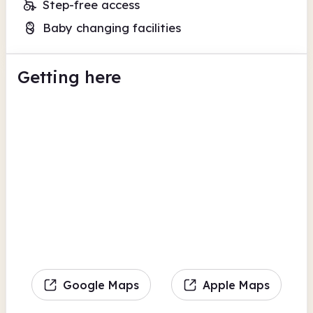
Step-free access
Baby changing facilities
Getting here
Google Maps
Apple Maps