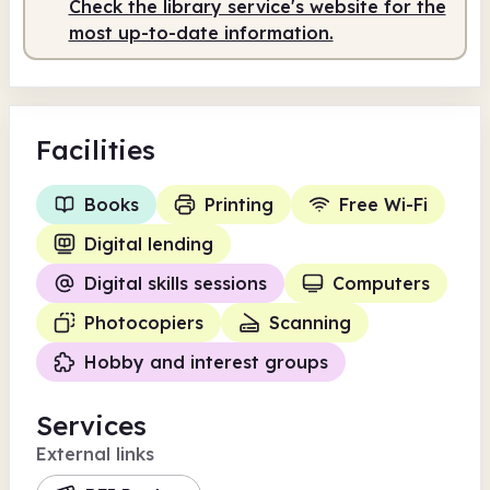
Check the library service's website for the
most up-to-date information.
Facilities
Books
Printing
Free Wi-Fi
Digital lending
Digital skills sessions
Computers
Photocopiers
Scanning
Hobby and interest groups
Services
External links