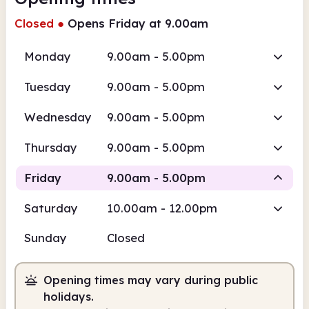
Closed
●
Opens Friday at 9.00am
Monday
9.00am - 5.00pm
Tuesday
9.00am - 5.00pm
Wednesday
9.00am - 5.00pm
Thursday
9.00am - 5.00pm
Friday
9.00am - 5.00pm
Saturday
10.00am - 12.00pm
Staffed
Sunday
Closed
9.00am
5.00pm
Opening times may vary during public
Staffed
9.00am - 5.00pm
holidays.