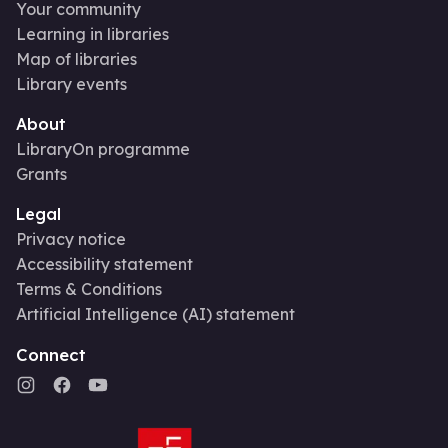
Your community
Learning in libraries
Map of libraries
Library events
About
LibraryOn programme
Grants
Legal
Privacy notice
Accessibility statement
Terms & Conditions
Artificial Intelligence (AI) statement
Connect