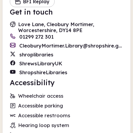
BFI Replay
Get in touch
Love Lane, Cleobury Mortimer,
Worcestershire, DY14 8PE
01299 272 301
CleoburyMortimer.Library@shropshire.gov.uk
shroplibraries
ShrewsLibraryUK
ShropshireLibraries
Accessibility
Wheelchair access
Accessible parking
Accessible restrooms
Hearing loop system