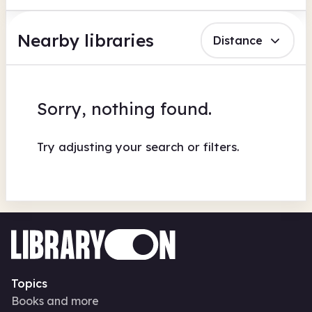
Nearby libraries
Distance
Sorry, nothing found.
Try adjusting your search or filters.
Topics
Books and more