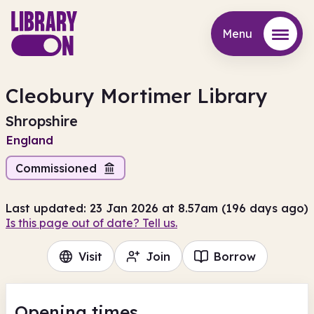
Menu
Menu
Cleobury Mortimer Library
Shropshire
England
Commissioned
Last updated: 23 Jan 2026 at 8.57am (196 days ago)
Is this page out of date? Tell us.
Visit
Join
Borrow
Opening times