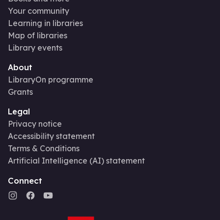
Your community
Learning in libraries
Map of libraries
Library events
About
LibraryOn programme
Grants
Legal
Privacy notice
Accessibility statement
Terms & Conditions
Artificial Intelligence (AI) statement
Connect