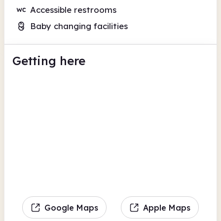
Accessible restrooms
Baby changing facilities
Getting here
Google Maps
Apple Maps