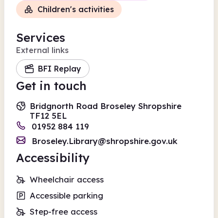
Children's activities
Services
External links
BFI Replay
Get in touch
Bridgnorth Road Broseley Shropshire
TF12 5EL
01952 884 119
Broseley.Library@shropshire.gov.uk
Accessibility
Wheelchair access
Accessible parking
Step-free access