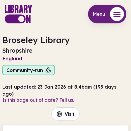
Menu
Menu
Broseley Library
Shropshire
England
Community-run
Last updated: 23 Jan 2026 at 8.46am (195 days
ago)
Is this page out of date? Tell us.
Visit