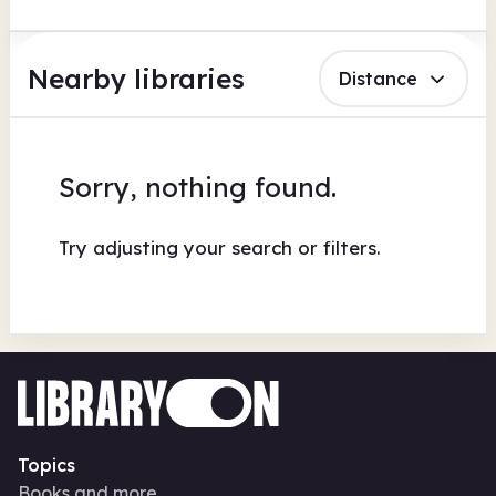
Nearby libraries
Distance
Sorry, nothing found.
Try adjusting your search or filters.
Topics
Books and more