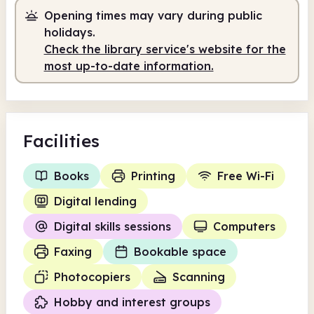
Staffed
2.00pm - 4.30pm
Opening times may vary during public
holidays.
Check the library service's website for the
most up-to-date information.
Facilities
Books
Printing
Free Wi-Fi
Digital lending
Digital skills sessions
Computers
Faxing
Bookable space
Photocopiers
Scanning
Hobby and interest groups