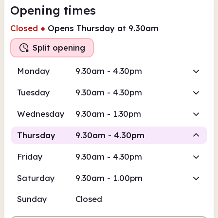
Opening times
Closed
●
Opens Thursday at 9.30am
Split opening
Monday
9.30am - 4.30pm
Tuesday
9.30am - 4.30pm
Wednesday
9.30am - 1.30pm
Thursday
9.30am - 4.30pm
Friday
9.30am - 4.30pm
Staffed
Staffed
Saturday
9.30am - 1.00pm
9.30am
4.30pm
Sunday
Closed
Staffed
9.30am - 1.30pm