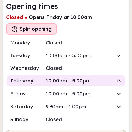
Opening times
Closed
●
Opens Friday at 10.00am
Split opening
Monday
Closed
Tuesday
10.00am - 5.00pm
Wednesday
Closed
Thursday
10.00am - 5.00pm
Friday
10.00am - 5.00pm
Staffed
Staffed
Saturday
9.30am - 1.00pm
10.00am
5.00pm
Sunday
Closed
Staffed
10.00am - 1.00pm