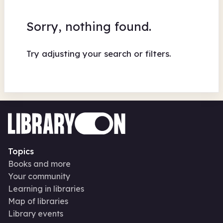
Sorry, nothing found.
Try adjusting your search or filters.
Topics
Books and more
Your community
Learning in libraries
Map of libraries
Library events