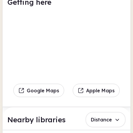
Getting here
Google Maps
Apple Maps
Nearby libraries
Distance