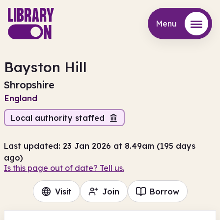
Menu
Menu
Bayston Hill
Shropshire
England
Local authority staffed
Last updated: 23 Jan 2026 at 8.49am (195 days
ago)
Is this page out of date? Tell us.
Visit
Join
Borrow