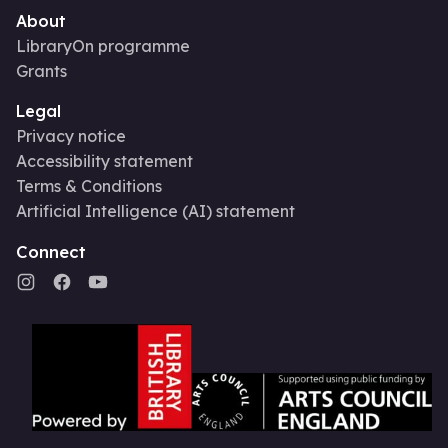
About
LibraryOn programme
Grants
Legal
Privacy notice
Accessibility statement
Terms & Conditions
Artificial Intelligence (AI) statement
Connect