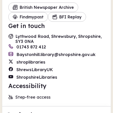
British Newspaper Archive
Findmypast
BFI Replay
Get in touch
Lythwood Road, Shrewsbury, Shropshire,
SY3 0NA
01743 872 412
Baystonhill.library@shropshire.gov.uk
shroplibraries
ShrewsLibraryUK
ShropshireLibraries
Accessibility
Step-free access