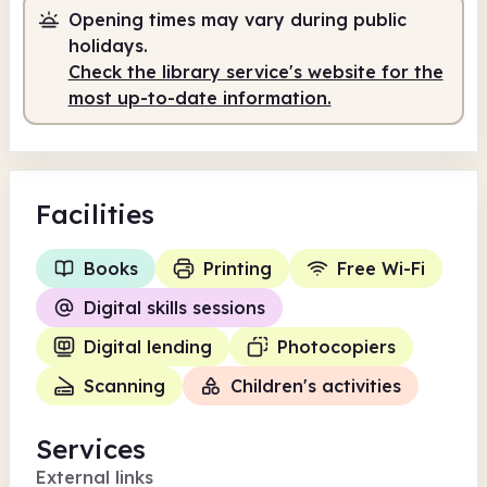
Staffed
2.00pm - 5.00pm
Opening times may vary during public
holidays.
Check the library service's website for the
most up-to-date information.
Facilities
Books
Printing
Free Wi-Fi
Digital skills sessions
Digital lending
Photocopiers
Scanning
Children's activities
Services
External links