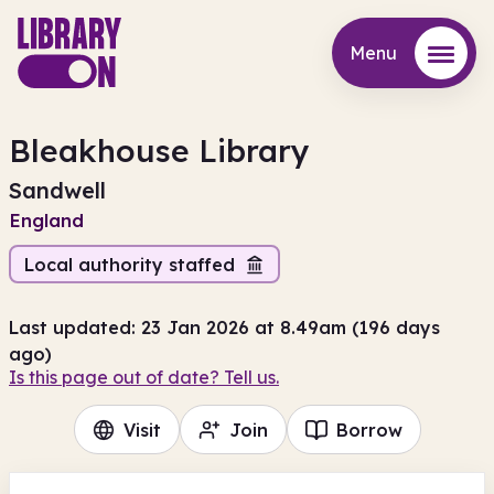
Menu
Menu
Bleakhouse Library
Sandwell
England
Local authority staffed
Last updated: 23 Jan 2026 at 8.49am (196 days
ago)
Is this page out of date? Tell us.
Visit
Join
Borrow