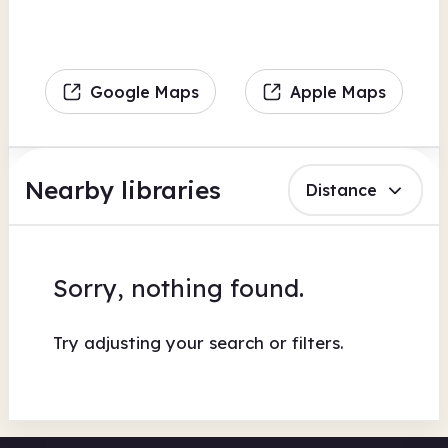
Google Maps
Apple Maps
Nearby libraries
Distance
Sorry, nothing found.
Try adjusting your search or filters.