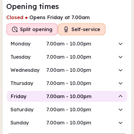
Opening times
Closed
●
Opens Friday at 7.00am
Split opening
Self-service
Monday
7.00am - 10.00pm
Tuesday
7.00am - 10.00pm
Wednesday
7.00am - 10.00pm
Thursday
7.00am - 10.00pm
Friday
7.00am - 10.00pm
Saturday
7.00am - 10.00pm
Self-service
Sunday
7.00am - 10.00pm
7.00am
10.00pm