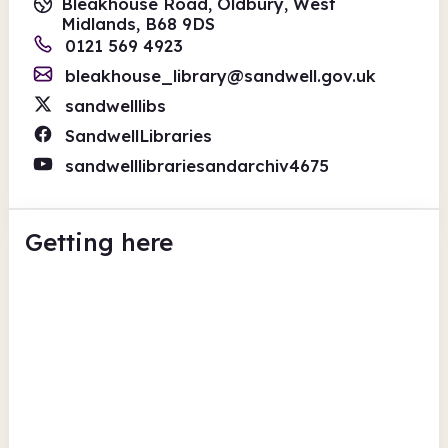
Bleakhouse Road, Oldbury, West
Midlands, B68 9DS
0121 569 4923
bleakhouse_library@sandwell.gov.uk
sandwelllibs
SandwellLibraries
sandwelllibrariesandarchiv4675
Getting here