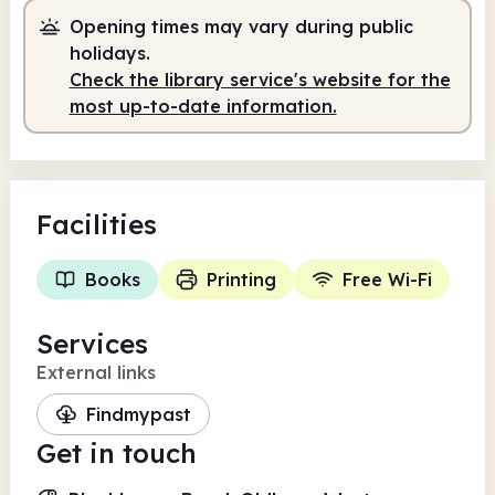
Opening times may vary during public
Self-service
7.00am - 10.00pm
holidays.
Check the library service's website for the
most up-to-date information.
Facilities
Books
Printing
Free Wi-Fi
Services
External links
Findmypast
Get in touch