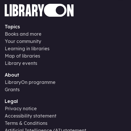
Topics
Books and more
Your community
Learning in libraries
Map of libraries
Library events
About
LibraryOn programme
Grants
Legal
Privacy notice
Accessibility statement
Terms & Conditions
Artificial Intelligence (AI) statement