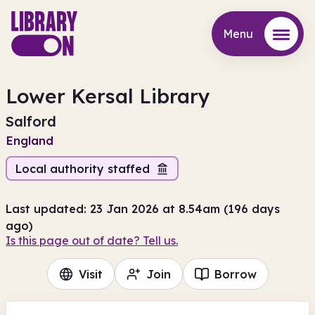
Menu
Menu
Lower Kersal Library
Salford
England
Local authority staffed
Last updated: 23 Jan 2026 at 8.54am (196 days
ago)
Is this page out of date? Tell us.
Visit
Join
Borrow