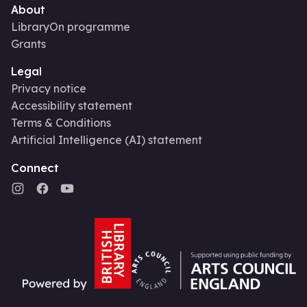
About
LibraryOn programme
Grants
Legal
Privacy notice
Accessibility statement
Terms & Conditions
Artificial Intelligence (AI) statement
Connect