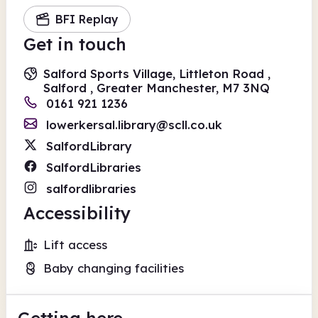
BFI Replay
Get in touch
Salford Sports Village, Littleton Road ,
Salford , Greater Manchester, M7 3NQ
0161 921 1236
lowerkersal.library@scll.co.uk
SalfordLibrary
SalfordLibraries
salfordlibraries
Accessibility
Lift access
Baby changing facilities