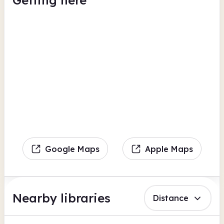
Getting here
Google Maps
Apple Maps
Nearby libraries
Distance