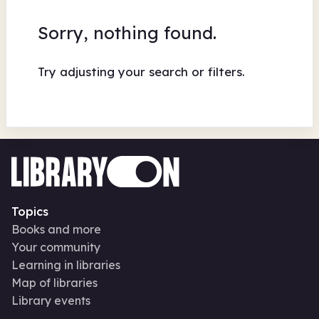
Sorry, nothing found.
Try adjusting your search or filters.
Topics
Books and more
Your community
Learning in libraries
Map of libraries
Library events