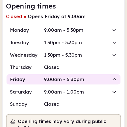
Opening times
Closed
●
Opens Friday at 9.00am
Monday
9.00am - 5.30pm
Tuesday
1.30pm - 5.30pm
Wednesday
1.30pm - 5.30pm
Thursday
Closed
Friday
9.00am - 5.30pm
Saturday
9.00am - 1.00pm
Staffed
Sunday
Closed
9.00am
5.30pm
Opening times may vary during public
Staffed
9.00am - 5.30pm