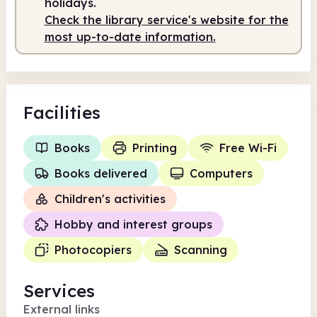
holidays.
Check the library service's website for the
most up-to-date information.
Facilities
Books
Printing
Free Wi-Fi
Books delivered
Computers
Children's activities
Hobby and interest groups
Photocopiers
Scanning
Services
External links