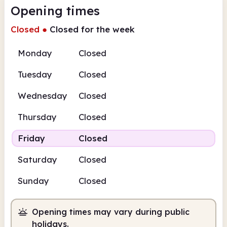
Opening times
Closed
●
Closed for the week
Monday
Closed
Tuesday
Closed
Wednesday
Closed
Thursday
Closed
Friday
Closed
Saturday
Closed
Sunday
Closed
Opening times may vary during public
holidays.