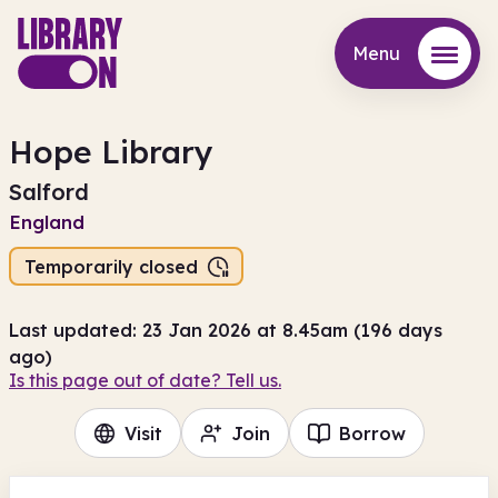
Menu
Menu
Hope Library
Salford
England
Temporarily closed
Last updated: 23 Jan 2026 at 8.45am (196 days
ago)
Is this page out of date? Tell us.
Visit
Join
Borrow