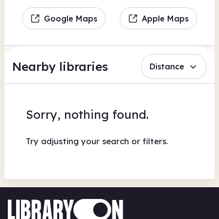
Google Maps
Apple Maps
Nearby libraries
Distance
Sorry, nothing found.
Try adjusting your search or filters.