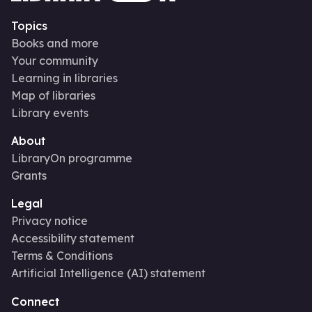
Topics
Books and more
Your community
Learning in libraries
Map of libraries
Library events
About
LibraryOn programme
Grants
Legal
Privacy notice
Accessibility statement
Terms & Conditions
Artificial Intelligence (AI) statement
Connect