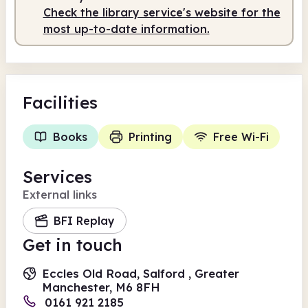
Check the library service's website for the
most up-to-date information.
Facilities
Books
Printing
Free Wi-Fi
Services
External links
BFI Replay
Get in touch
Eccles Old Road, Salford , Greater
Manchester, M6 8FH
0161 921 2185