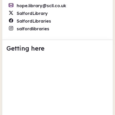
hope.library@scll.co.uk
SalfordLibrary
SalfordLibraries
salfordlibraries
Getting here