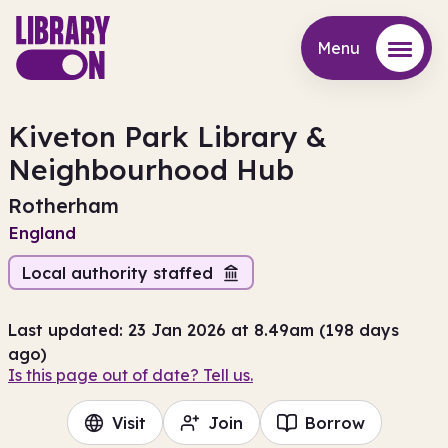
Menu
Menu
Kiveton Park Library &
Neighbourhood Hub
Rotherham
England
Local authority staffed
Last updated: 23 Jan 2026 at 8.49am (198 days
ago)
Is this page out of date? Tell us.
Visit
Join
Borrow