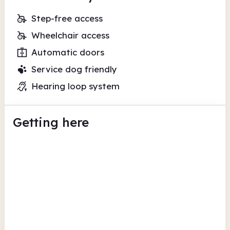
Step-free access
Wheelchair access
Automatic doors
Service dog friendly
Hearing loop system
Getting here