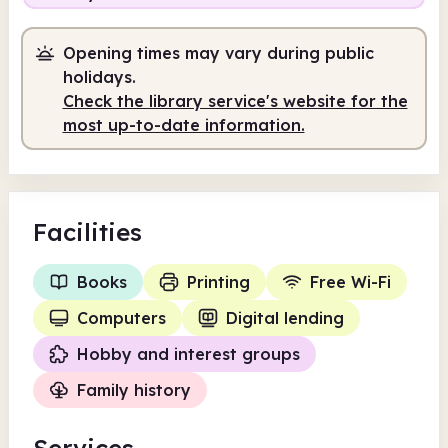
Opening times may vary during public
holidays.
Check the library service's website for the
most up-to-date information.
Facilities
Books
Printing
Free Wi-Fi
Computers
Digital lending
Hobby and interest groups
Family history