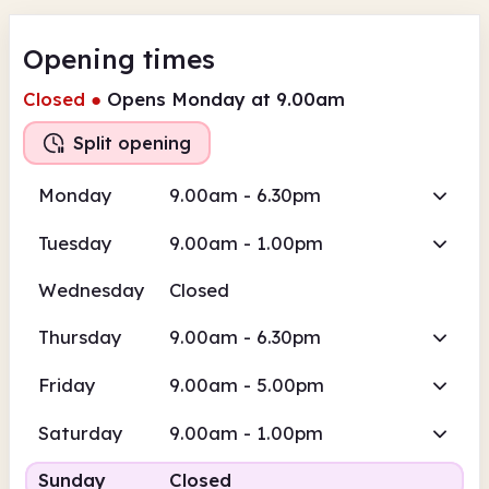
Opening times
Closed
●
Opens Monday at 9.00am
Split opening
Monday
9.00am - 6.30pm
Tuesday
9.00am - 1.00pm
Wednesday
Closed
Thursday
9.00am - 6.30pm
Friday
9.00am - 5.00pm
Saturday
9.00am - 1.00pm
Sunday
Closed