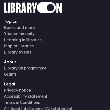
Topics
Books and more
Your community
Learning in libraries
Map of libraries
Library events
About
LibraryOn programme
Grants
Legal
Privacy notice
Accessibility statement
Terms & Conditions
Artificial Intelligence (AI) statement