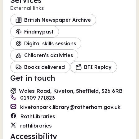
Services
External links
British Newspaper Archive
Findmypast
Digital skills sessions
Children's activities
Books delivered
BFI Replay
Get in touch
Wales Road, Kiveton, Sheffield, S26 6RB
01909 771823
kivetonpark.library@rotherham.gov.uk
RothLibraries
rothlibraries
Accessibility