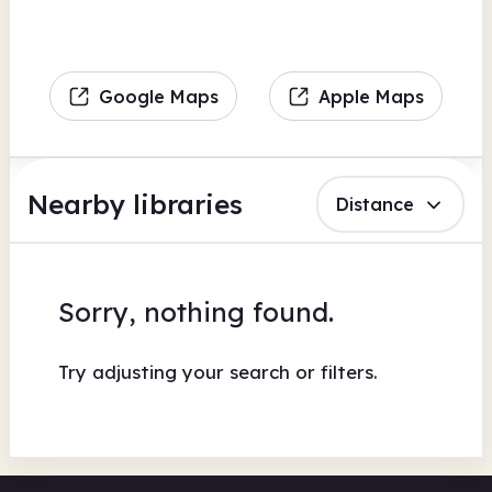
Google Maps
Apple Maps
Nearby libraries
Distance
Sorry, nothing found.
Try adjusting your search or filters.