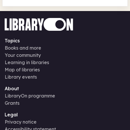
Topics
Books and more
Your community
Learning in libraries
Map of libraries
Library events
About
LibraryOn programme
Grants
Legal
Privacy notice
Accessibility statement