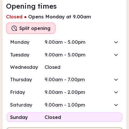
Opening times
Closed
●
Opens Monday at 9.00am
Split opening
Monday
9.00am - 5.00pm
Tuesday
9.00am - 5.00pm
Wednesday
Closed
Thursday
9.00am - 7.00pm
Friday
9.00am - 2.00pm
Saturday
9.00am - 1.00pm
Sunday
Closed