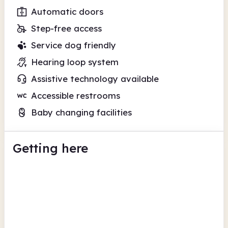
Automatic doors
Step-free access
Service dog friendly
Hearing loop system
Assistive technology available
Accessible restrooms
Baby changing facilities
Getting here