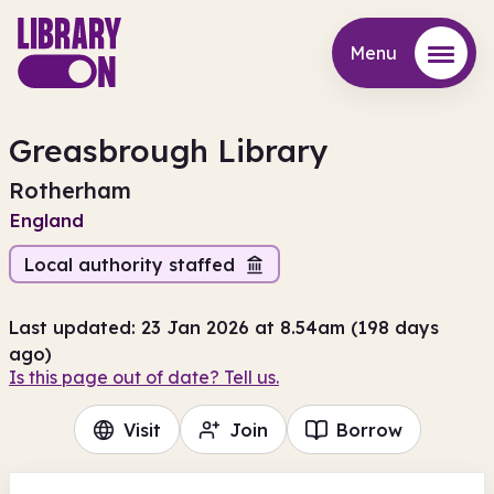
Menu
Menu
Greasbrough Library
Rotherham
England
Local authority staffed
Last updated: 23 Jan 2026 at 8.54am (198 days
ago)
Is this page out of date? Tell us.
Visit
Join
Borrow