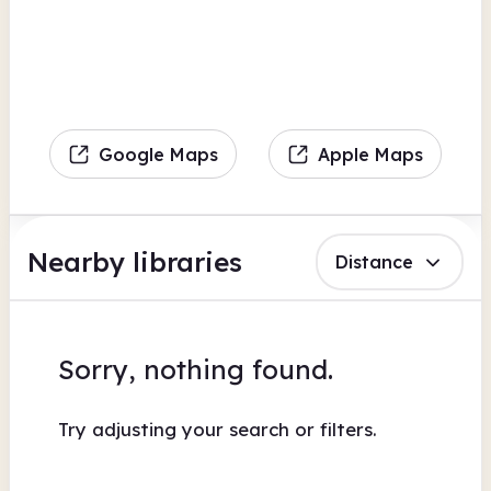
Google Maps
Apple Maps
Nearby libraries
Distance
Sorry, nothing found.
Try adjusting your search or filters.