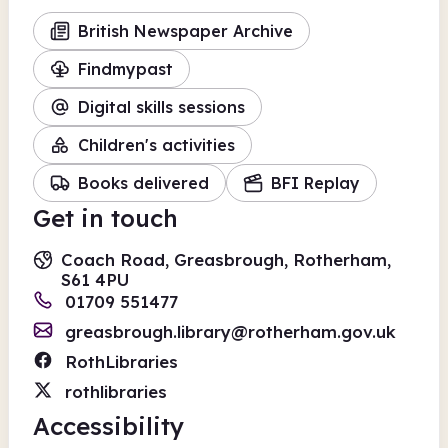
British Newspaper Archive
Findmypast
Digital skills sessions
Children's activities
Books delivered
BFI Replay
Get in touch
Coach Road, Greasbrough, Rotherham,
S61 4PU
01709 551477
greasbrough.library@rotherham.gov.uk
RothLibraries
rothlibraries
Accessibility