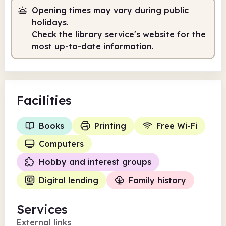
Opening times may vary during public
holidays.
Check the library service's website for the
most up-to-date information.
Facilities
Books
Printing
Free Wi-Fi
Computers
Hobby and interest groups
Digital lending
Family history
Services
External links