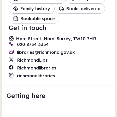
Family history
Books delivered
Bookable space
Get in touch
Ham Street, Ham, Surrey, TW10 7HR
020 8734 3354
libraries@richmond.gov.uk
RichmondLibs
Richmondlibraries
richmondlibraries
Getting here