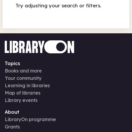
Try adjusting your search or filters.
Topics
Books and more
Your community
Learning in libraries
Map of libraries
Library events
About
LibraryOn programme
Grants