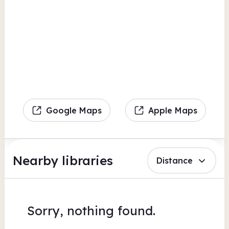
Google Maps
Apple Maps
Nearby libraries
Distance
Sorry, nothing found.