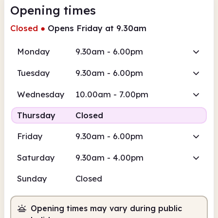
Opening times
Closed
●
Opens Friday at 9.30am
Monday
9.30am - 6.00pm
Tuesday
9.30am - 6.00pm
Wednesday
10.00am - 7.00pm
Thursday
Closed
Friday
9.30am - 6.00pm
Saturday
9.30am - 4.00pm
Sunday
Closed
Opening times may vary during public