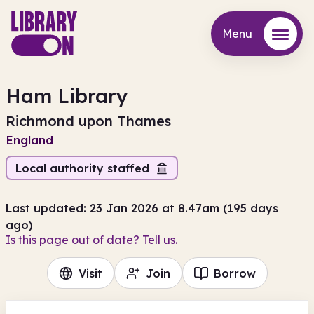
Menu
Menu
Ham Library
Richmond upon Thames
England
Local authority staffed
Last updated: 23 Jan 2026 at 8.47am (195 days
ago)
Is this page out of date? Tell us.
Visit
Join
Borrow