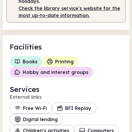
holidays.
Check the library service's website for the
most up-to-date information.
Facilities
Books
Printing
Hobby and interest groups
Services
External links
Free Wi-Fi
BFI Replay
Digital lending
Children's activities
Computers