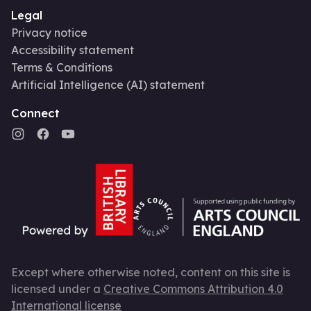
Legal
Privacy notice
Accessibility statement
Terms & Conditions
Artificial Intelligence (AI) statement
Connect
Except where otherwise noted, content on this site is
licensed under a
Creative Commons Attribution 4.0
International license