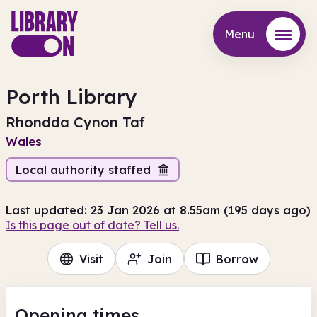
Menu
Menu
Porth Library
Rhondda Cynon Taf
Wales
Local authority staffed
Last updated: 23 Jan 2026 at 8.55am (195 days ago)
Is this page out of date? Tell us.
Visit
Join
Borrow
Opening times