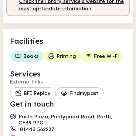
Check the library service's website for the
most up-to-date information.
Facilities
Books
Printing
Free Wi-Fi
Services
External links
BFI Replay
Findmypast
Get in touch
Porth Plaza, Pontypridd Road, Porth,
CF39 9PG
01443 562227