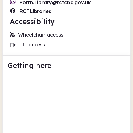
Porth.Library@rctcbc.gov.uk
RCTLibraries
Accessibility
Wheelchair access
Lift access
Getting here