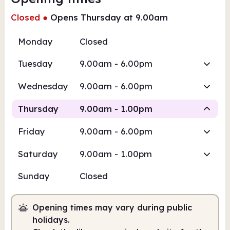
Closed
●
Opens Thursday at 9.00am
Monday
Closed
Tuesday
9.00am - 6.00pm
Wednesday
9.00am - 6.00pm
Thursday
9.00am - 1.00pm
Friday
9.00am - 6.00pm
Staffed
Saturday
9.00am - 1.00pm
9.00am
1.00pm
Sunday
Closed
Staffed
9.00am - 1.00pm
Opening times may vary during public
holidays.