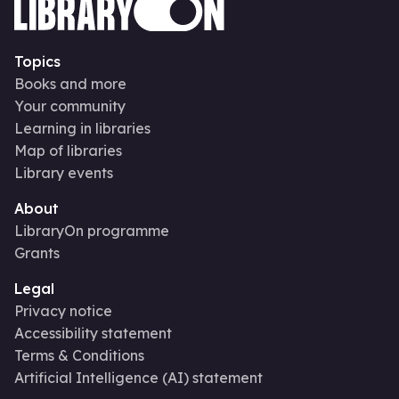
Topics
Books and more
Your community
Learning in libraries
Map of libraries
Library events
About
LibraryOn programme
Grants
Legal
Privacy notice
Accessibility statement
Terms & Conditions
Artificial Intelligence (AI) statement