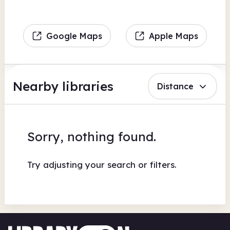
Google Maps
Apple Maps
Nearby libraries
Distance
Sorry, nothing found.
Try adjusting your search or filters.