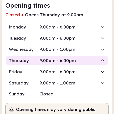
Opening times
Closed
●
Opens Thursday at 9.00am
Monday
9.00am - 6.00pm
Tuesday
9.00am - 6.00pm
Wednesday
9.00am - 1.00pm
Thursday
9.00am - 6.00pm
Friday
9.00am - 6.00pm
Staffed
Saturday
9.00am - 1.00pm
9.00am
6.00pm
Sunday
Closed
Staffed
9.00am - 6.00pm
Opening times may vary during public