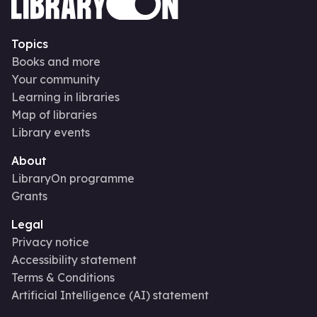
Topics
Books and more
Your community
Learning in libraries
Map of libraries
Library events
About
LibraryOn programme
Grants
Legal
Privacy notice
Accessibility statement
Terms & Conditions
Artificial Intelligence (AI) statement