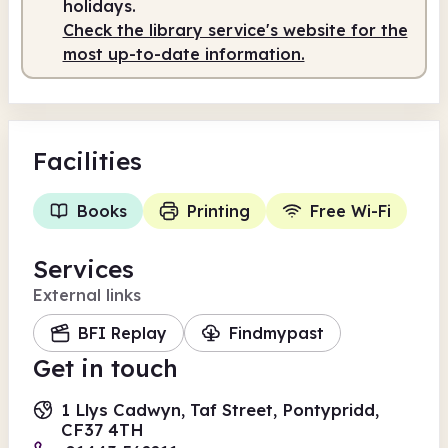
holidays.
Check the library service's website for the
most up-to-date information.
Facilities
Books
Printing
Free Wi-Fi
Services
External links
BFI Replay
Findmypast
Get in touch
1 Llys Cadwyn, Taf Street, Pontypridd,
CF37 4TH