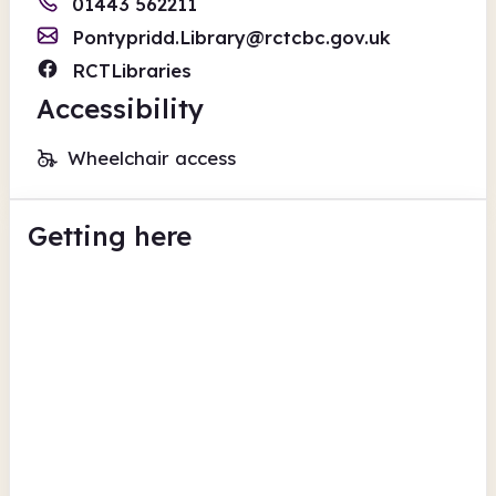
01443 562211
Pontypridd.Library@rctcbc.gov.uk
RCTLibraries
Accessibility
Wheelchair access
Getting here