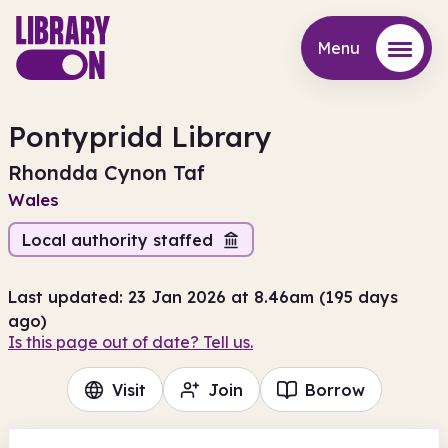
Menu
Menu
Pontypridd Library
Rhondda Cynon Taf
Wales
Local authority staffed
Last updated: 23 Jan 2026 at 8.46am (195 days
ago)
Is this page out of date? Tell us.
Visit
Join
Borrow