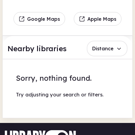
Google Maps
Apple Maps
Nearby libraries
Distance
Sorry, nothing found.
Try adjusting your search or filters.