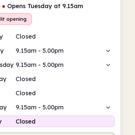
●
Opens Tuesday at 9.15am
lit opening
y
Closed
ay
9.15am - 5.00pm
sday
9.15am - 5.00pm
ay
Closed
Closed
day
9.15am - 5.00pm
y
Closed