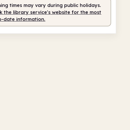
ing times may vary during public holidays.
 the library service's website for the most
o-date information.