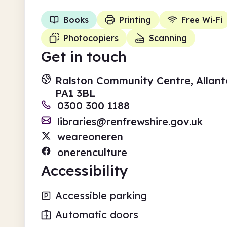
Books
Printing
Free Wi-Fi
Photocopiers
Scanning
Get in touch
Ralston Community Centre, Allanto
PA1 3BL
0300 300 1188
libraries@renfrewshire.gov.uk
weareoneren
onerenculture
Accessibility
Accessible parking
Automatic doors