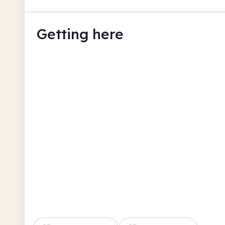
Getting here