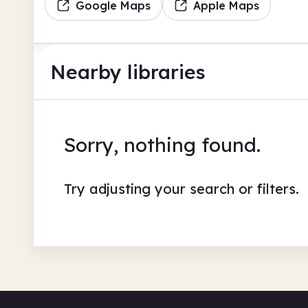
Google Maps
Apple Maps
Nearby libraries
Sorry, nothing found.
Try adjusting your search or filters.