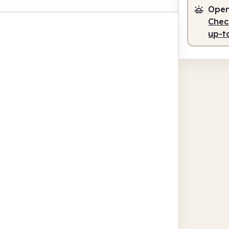
Open
Check
up-t