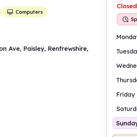
Closed
Computers
Sp
Monda
n Ave, Paisley, Renfrewshire,
Tuesd
Wedne
Thursd
Friday
Satur
Sunda