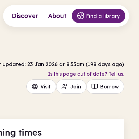
Discover
About
Find a library
t updated: 23 Jan 2026 at 8.55am (198 days ago)
Is this page out of date? Tell us.
Visit
Join
Borrow
ing times