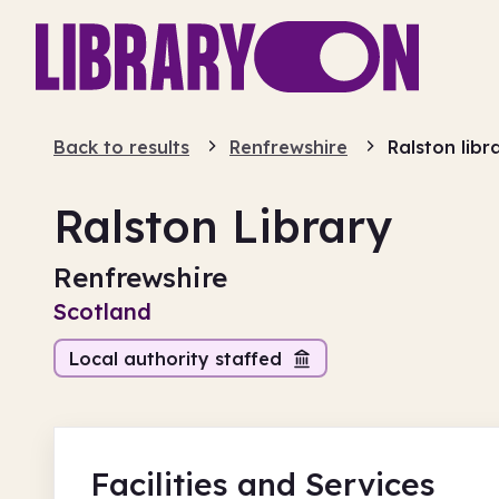
Back to results
Renfrewshire
Ralston libr
Ralston Library
Renfrewshire
Scotland
Local authority staffed
Facilities
and Services