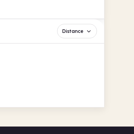
Distance