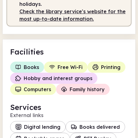
holidays.
Check the library service's website for the
most up-to-date information.
Facilities
Books
Free Wi-Fi
Printing
Hobby and interest groups
Computers
Family history
Services
External links
Digital lending
Books delivered