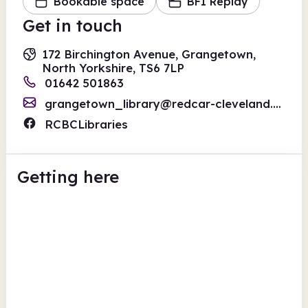
Bookable space
BFI Replay
Get in touch
172 Birchington Avenue, Grangetown,
North Yorkshire, TS6 7LP
01642 501863
grangetown_library@redcar-cleveland.gov.uk
RCBCLibraries
Getting here