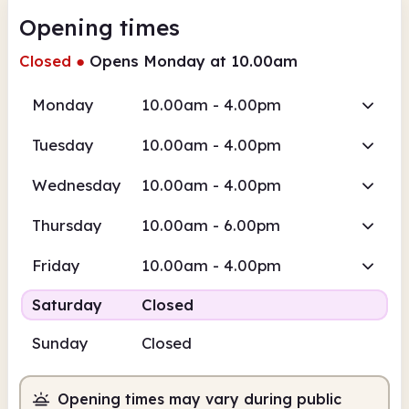
Opening times
Closed
●
Opens Monday at 10.00am
Monday
10.00am - 4.00pm
Tuesday
10.00am - 4.00pm
Wednesday
10.00am - 4.00pm
Thursday
10.00am - 6.00pm
Friday
10.00am - 4.00pm
Saturday
Closed
Sunday
Closed
Opening times may vary during public