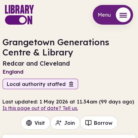
Menu
Menu
Grangetown Generations
Centre & Library
Redcar and Cleveland
England
Local authority staffed
Last updated: 1 May 2026 at 11.34am (99 days ago)
Is this page out of date? Tell us.
Visit
Join
Borrow