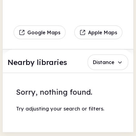
Google Maps
Apple Maps
Nearby libraries
Distance
Sorry, nothing found.
Try adjusting your search or filters.