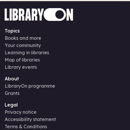
Topics
Books and more
Your community
Learning in libraries
Map of libraries
Library events
About
LibraryOn programme
Grants
Legal
Privacy notice
Accessibility statement
Terms & Conditions