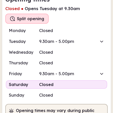
Closed
●
Opens Tuesday at 9.30am
Split opening
Monday
Closed
Tuesday
9.30am - 5.00pm
Wednesday
Closed
Thursday
Closed
Friday
9.30am - 5.00pm
Saturday
Closed
Sunday
Closed
Opening times may vary during public