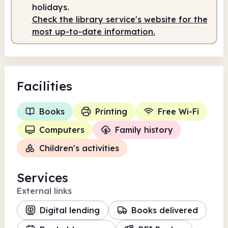
holidays.
Check the library service's website for the
most up-to-date information.
Facilities
Books
Printing
Free Wi-Fi
Computers
Family history
Children's activities
Services
External links
Digital lending
Books delivered