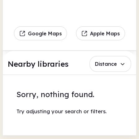
Google Maps
Apple Maps
Nearby libraries
Distance
Sorry, nothing found.
Try adjusting your search or filters.