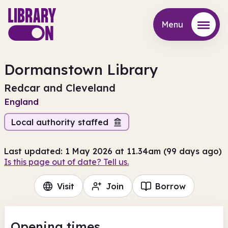
Menu
Menu
Dormanstown Library
Redcar and Cleveland
England
Local authority staffed
Last updated: 1 May 2026 at 11.34am (99 days ago)
Is this page out of date? Tell us.
Visit
Join
Borrow
Opening times