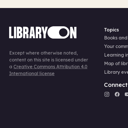
Topics
Books and
Your comm
Except where otherwise noted,
Learning in
content on this site is licensed under
Map of libr
a
Creative Commons Attribution 4.0
Library ev
International license
Connect