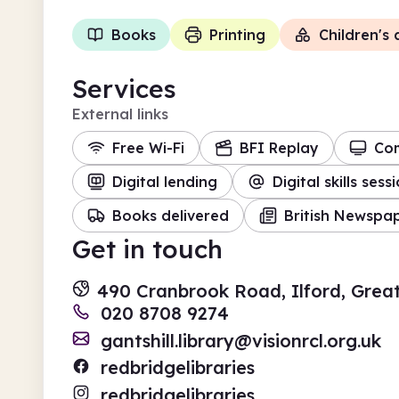
Books
Printing
Children's a
Services
External links
Free Wi-Fi
BFI Replay
Co
Digital lending
Digital skills sess
Books delivered
British Newspap
Get in touch
490 Cranbrook Road, Ilford, Grea
020 8708 9274
gantshill.library@visionrcl.org.uk
redbridgelibraries
redbridgelibraries