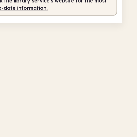
 the library service's website for the most
o-date information.