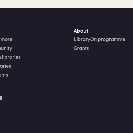
About
 more
LibraryOn programme
unity
Grants
 libraries
aries
ents