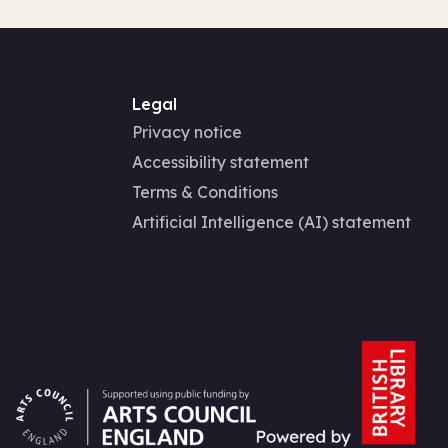
Legal
Privacy notice
Accessibility statement
Terms & Conditions
Artificial Intelligence (AI) statement