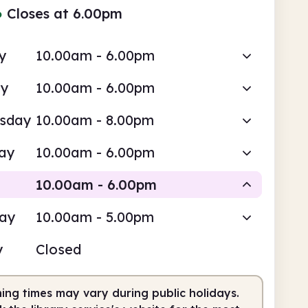
●
Closes at 6.00pm
y
10.00am - 6.00pm
ay
10.00am - 6.00pm
sday
10.00am - 8.00pm
ay
10.00am - 6.00pm
10.00am - 6.00pm
day
10.00am - 5.00pm
Staffed
y
Closed
0am
6.00pm
ing times may vary during public holidays.
fed
10.00am - 6.00pm