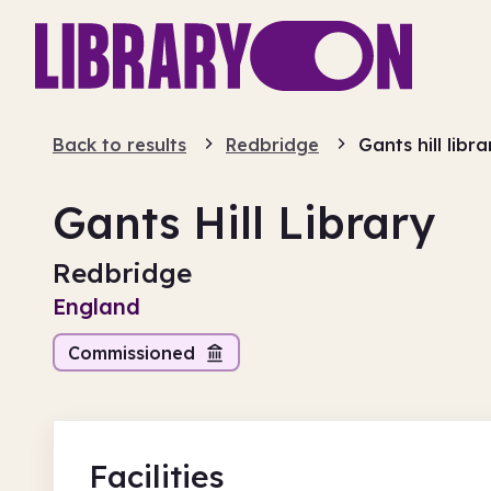
Back to results
Redbridge
Gants hill libra
Gants Hill Library
Redbridge
England
Commissioned
Facilities