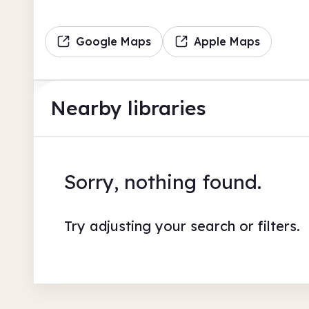
Google Maps
Apple Maps
Nearby libraries
Sorry, nothing found.
Try adjusting your search or filters.