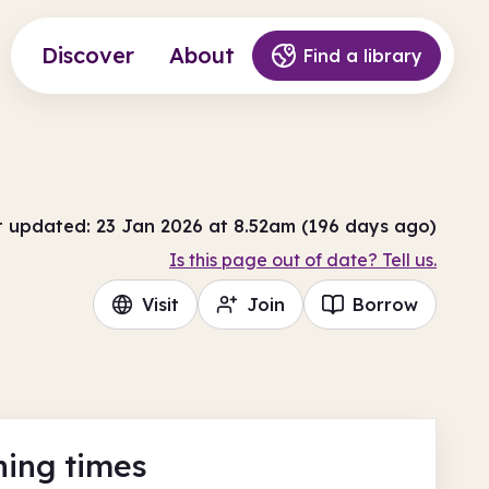
Discover
About
Find a library
t updated: 23 Jan 2026 at 8.52am (196 days ago)
Is this page out of date? Tell us.
Visit
Join
Borrow
ing times