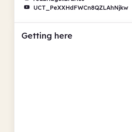
UCT_PeXXHdFWCn8QZLAhNjkw
Getting here