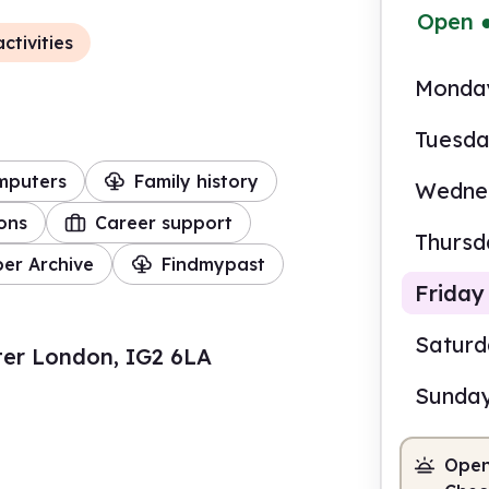
Open
ctivities
Monda
Tuesd
mputers
Family history
Wedne
ions
Career support
Thursd
er Archive
Findmypast
Friday
Satur
ter London, IG2 6LA
Sunda
10.0
Open
Staf