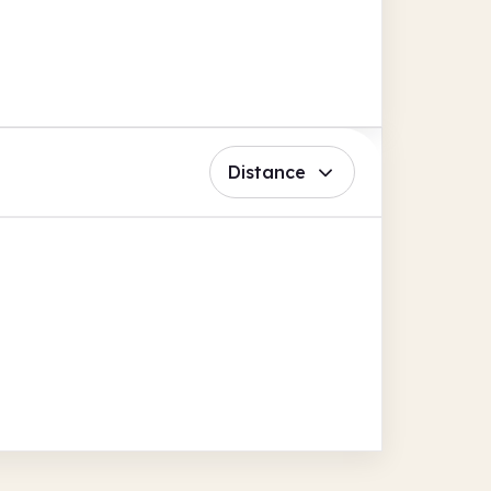
Distance