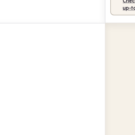
Check
up-t