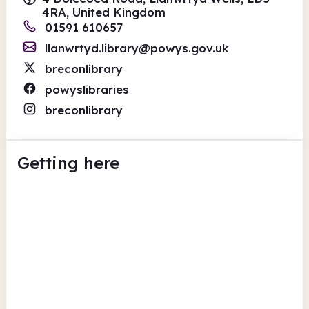
4RA, United Kingdom
01591 610657
llanwrtyd.library@powys.gov.uk
breconlibrary
powyslibraries
breconlibrary
Getting here