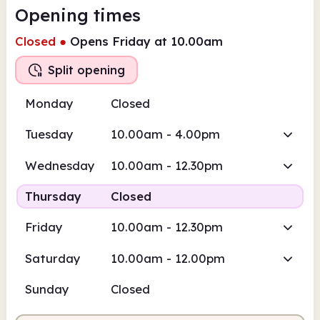
Opening times
Closed
●
Opens Friday at 10.00am
Split opening
Monday
Closed
Tuesday
10.00am - 4.00pm
Wednesday
10.00am - 12.30pm
Thursday
Closed
Friday
10.00am - 12.30pm
Saturday
10.00am - 12.00pm
Sunday
Closed