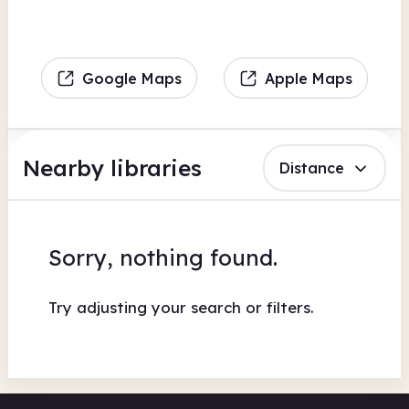
Google Maps
Apple Maps
Nearby libraries
Distance
Sorry, nothing found.
Try adjusting your search or filters.