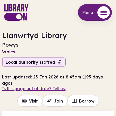
Menu
Menu
Llanwrtyd Library
Powys
Wales
Local authority staffed
Last updated: 23 Jan 2026 at 8.45am (195 days
ago)
Is this page out of date? Tell us.
Visit
Join
Borrow