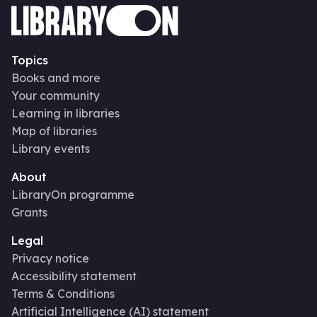
Topics
Books and more
Your community
Learning in libraries
Map of libraries
Library events
About
LibraryOn programme
Grants
Legal
Privacy notice
Accessibility statement
Terms & Conditions
Artificial Intelligence (AI) statement