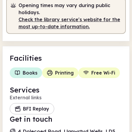
Opening times may vary during public
holidays.
Check the library service's website for the
most up-to-date information.
Facilities
Books
Printing
Free Wi-Fi
Services
External links
BFI Replay
Get in touch
4 Dolecoed Road, Llanwrtyd Wells, LD5