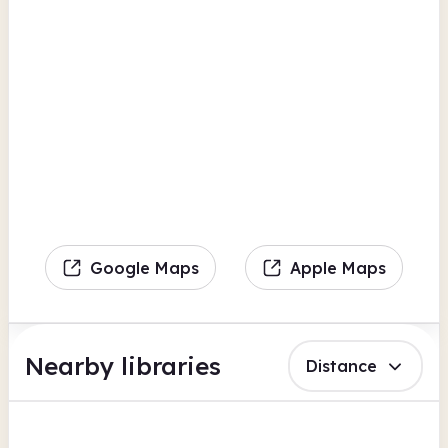
Google Maps
Apple Maps
Nearby libraries
Distance