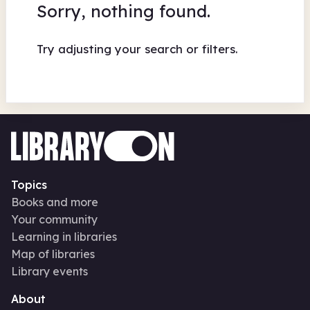
Sorry, nothing found.
Try adjusting your search or filters.
Topics
Books and more
Your community
Learning in libraries
Map of libraries
Library events
About