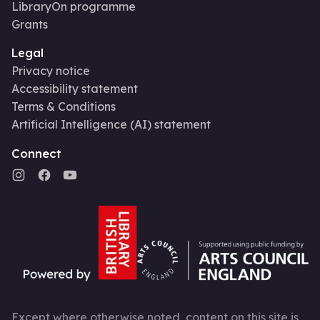
LibraryOn programme
Grants
Legal
Privacy notice
Accessibility statement
Terms & Conditions
Artificial Intelligence (AI) statement
Connect
Except where otherwise noted, content on this site is