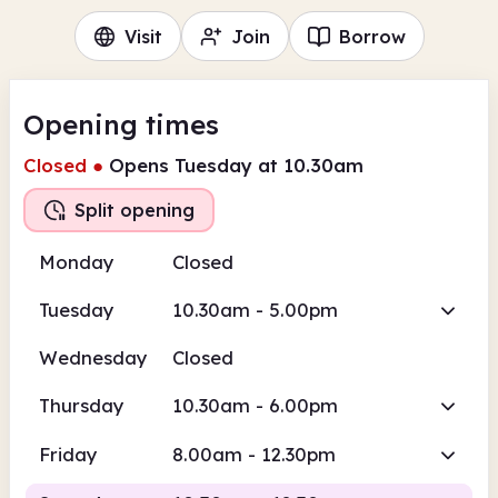
Visit
Join
Borrow
Opening times
Closed
●
Opens Tuesday at 10.30am
Split opening
Monday
Closed
Tuesday
10.30am - 5.00pm
Wednesday
Closed
Thursday
10.30am - 6.00pm
Friday
8.00am - 12.30pm