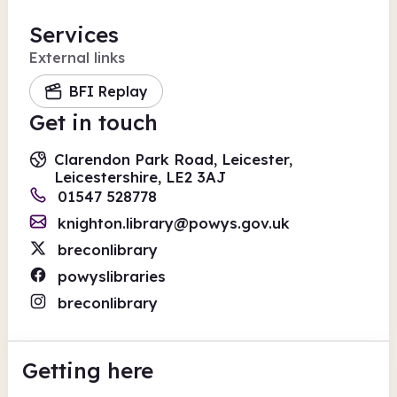
Services
External links
BFI Replay
Get in touch
Clarendon Park Road, Leicester,
Leicestershire, LE2 3AJ
01547 528778
knighton.library@powys.gov.uk
breconlibrary
powyslibraries
breconlibrary
Getting here