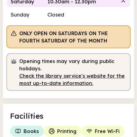
Saturday
10.30am - 12.30pm
Sunday
Closed
Staffed
ONLY OPEN ON SATURDAYS ON THE
10.30am
12.30pm
FOURTH SATURDAY OF THE MONTH
Staffed
10.30am - 12.30pm
Opening times may vary during public
holidays.
Check the library service's website for the
most up-to-date information.
Facilities
Books
Printing
Free Wi-Fi