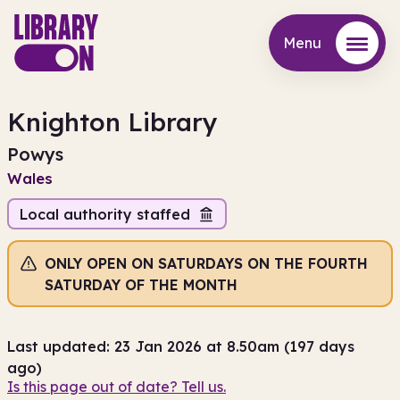
Menu
Menu
Knighton Library
Powys
Wales
Local authority staffed
ONLY OPEN ON SATURDAYS ON THE FOURTH
SATURDAY OF THE MONTH
Last updated: 23 Jan 2026 at 8.50am (197 days
ago)
Is this page out of date? Tell us.