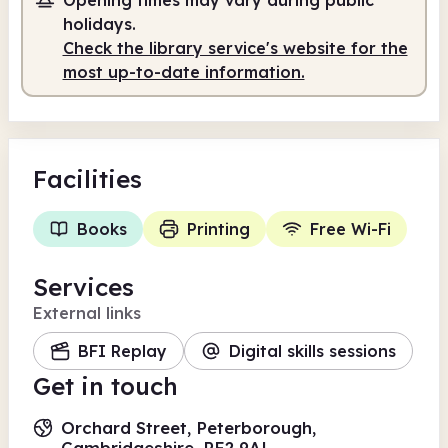
Self-service
holidays.
Check the library service's website for the
8.00am
7.00pm
most up-to-date information.
Self-service
8.00am - 7.00pm
Facilities
Books
Printing
Free Wi-Fi
Services
External links
BFI Replay
Digital skills sessions
Get in touch
Orchard Street, Peterborough,
Cambridgeshire, PE2 9AL