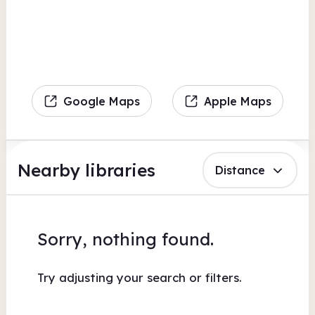
Google Maps
Apple Maps
Nearby libraries
Distance
Sorry, nothing found.
Try adjusting your search or filters.