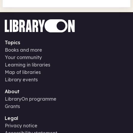
Topics
Books and more
Your community
Learning in libraries
Map of libraries
Library events
About
LibraryOn programme
Grants
Legal
Privacy notice
Accessibility statement