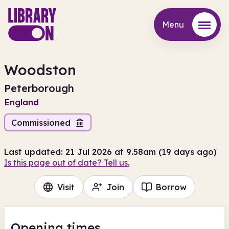
Menu
Menu
Woodston
Peterborough
England
Commissioned
Last updated: 21 Jul 2026 at 9.58am (19 days ago)
Is this page out of date? Tell us.
Visit
Join
Borrow
Opening times