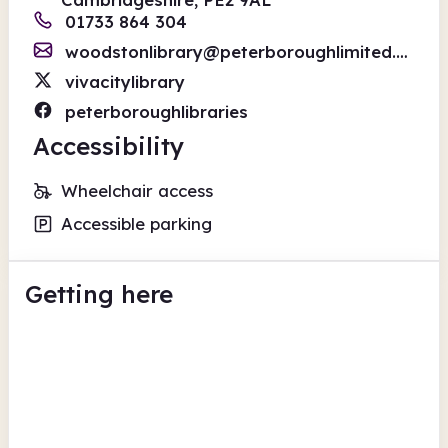
01733 864 304
woodstonlibrary@peterboroughlimited.co.uk
vivacitylibrary
peterboroughlibraries
Accessibility
Wheelchair access
Accessible parking
Getting here