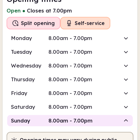
Open
●
Closes at 7.00pm
Split opening
Self-service
Monday
8.00am - 7.00pm
Tuesday
8.00am - 7.00pm
Wednesday
8.00am - 7.00pm
Thursday
8.00am - 7.00pm
Friday
8.00am - 7.00pm
Saturday
8.00am - 7.00pm
Sunday
8.00am - 7.00pm
Opening times may vary during public