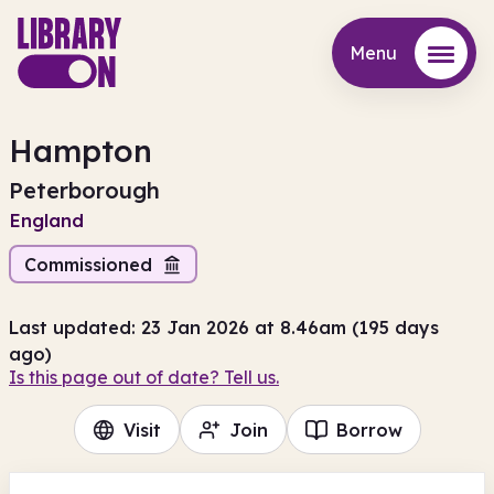
Menu
Menu
Hampton
Peterborough
England
Commissioned
Last updated: 23 Jan 2026 at 8.46am (195 days
ago)
Is this page out of date? Tell us.
Visit
Join
Borrow