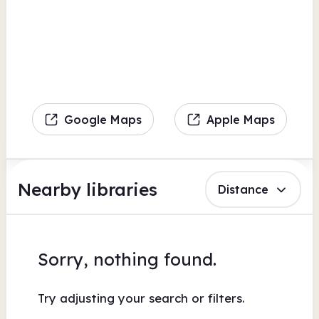
Google Maps
Apple Maps
Nearby libraries
Distance
Sorry, nothing found.
Try adjusting your search or filters.