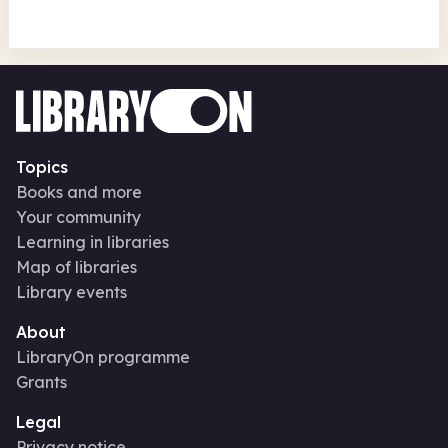
Topics
Books and more
Your community
Learning in libraries
Map of libraries
Library events
About
LibraryOn programme
Grants
Legal
Privacy notice