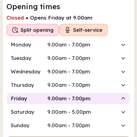
Opening times
Closed
●
Opens Friday at 9.00am
Split opening
Self-service
Monday
9.00am - 7.00pm
Tuesday
9.00am - 7.00pm
Wednesday
9.00am - 7.00pm
Thursday
9.00am - 7.00pm
Friday
9.00am - 7.00pm
Saturday
9.00am - 5.00pm
Staffed
Self-service
Sunday
9.00am - 7.00pm
9.00am
7.00pm