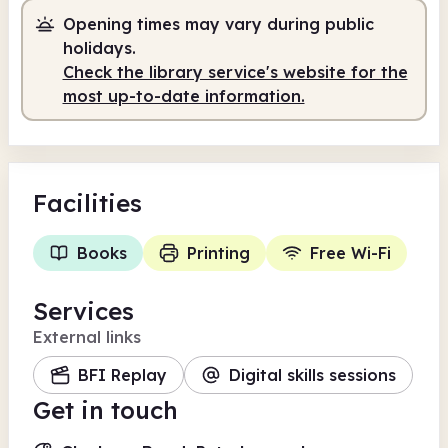
Opening times may vary during public
Staffed
9.00am - 12.30pm
holidays.
Self-service
12.30pm - 7.00pm
Check the library service's website for the
most up-to-date information.
Facilities
Books
Printing
Free Wi-Fi
Services
External links
BFI Replay
Digital skills sessions
Get in touch