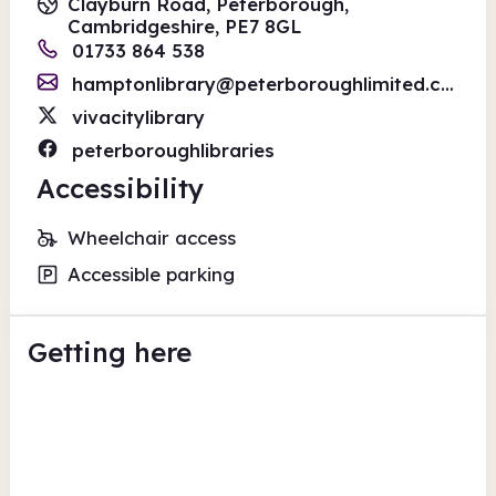
Clayburn Road, Peterborough,
Cambridgeshire, PE7 8GL
01733 864 538
hamptonlibrary@peterboroughlimited.co.uk
vivacitylibrary
peterboroughlibraries
Accessibility
Wheelchair access
Accessible parking
Getting here