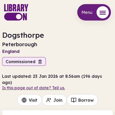
Menu
Menu
Dogsthorpe
Peterborough
England
Commissioned
Last updated: 23 Jan 2026 at 8.56am (196 days
ago)
Is this page out of date? Tell us.
Visit
Join
Borrow