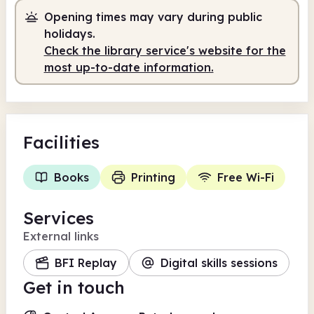
Opening times may vary during public
Self-service
8.00am - 7.00pm
holidays.
Check the library service's website for the
most up-to-date information.
Facilities
Books
Printing
Free Wi-Fi
Services
External links
BFI Replay
Digital skills sessions
Get in touch