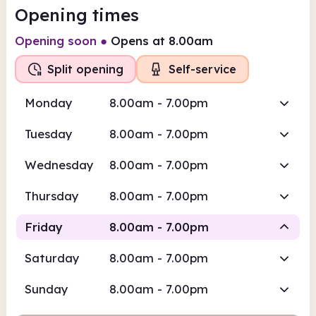
Opening times
Opening soon
●
Opens at 8.00am
Split opening
Self-service
Monday
8.00am - 7.00pm
Tuesday
8.00am - 7.00pm
Wednesday
8.00am - 7.00pm
Thursday
8.00am - 7.00pm
Friday
8.00am - 7.00pm
Saturday
8.00am - 7.00pm
Self-service
Sunday
8.00am - 7.00pm
8.00am
7.00pm