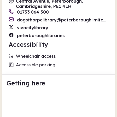
Central Avenue, Peterborough,
Cambridgeshire, PE1 4LH
01733 864 300
dogsthorpelibrary@peterboroughlimited.co.uk
vivacitylibrary
peterboroughlibraries
Accessibility
Wheelchair access
Accessible parking
Getting here