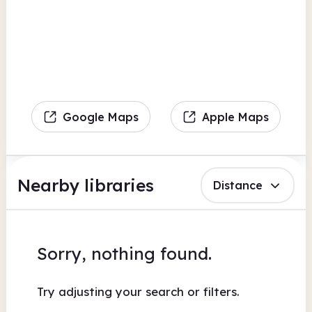
Google Maps
Apple Maps
Nearby libraries
Distance
Sorry, nothing found.
Try adjusting your search or filters.