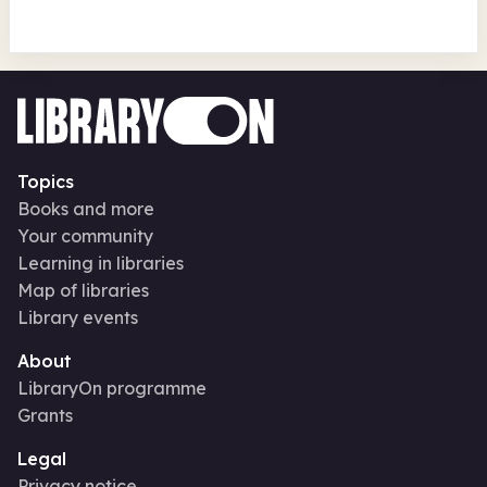
Topics
Books and more
Your community
Learning in libraries
Map of libraries
Library events
About
LibraryOn programme
Grants
Legal
Privacy notice