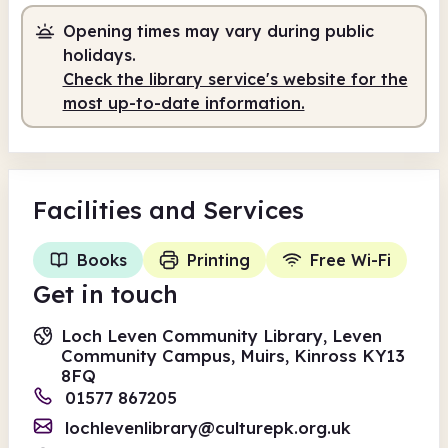
Opening times may vary during public
holidays.
Check the library service's website for the
most up-to-date information.
Facilities
and Services
Books
Printing
Free Wi-Fi
Get in touch
Loch Leven Community Library, Leven
Community Campus, Muirs, Kinross KY13
8FQ
01577 867205
lochlevenlibrary@culturepk.org.uk