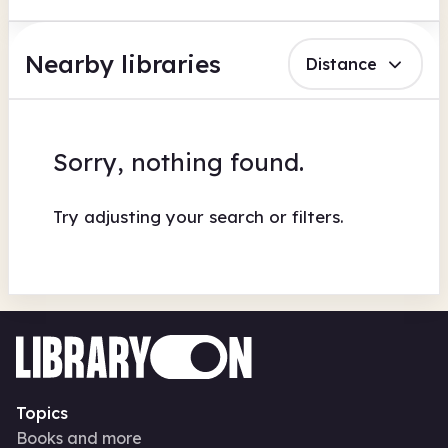
Nearby libraries
Distance
Sorry, nothing found.
Try adjusting your search or filters.
Topics
Books and more