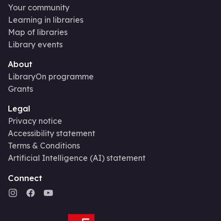
Your community
Learning in libraries
Map of libraries
Library events
About
LibraryOn programme
Grants
Legal
Privacy notice
Accessibility statement
Terms & Conditions
Artificial Intelligence (AI) statement
Connect