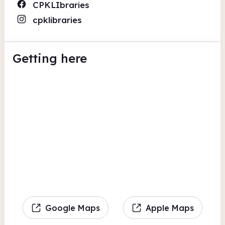
CPKLIbraries
cpklibraries
Getting here
Google Maps
Apple Maps