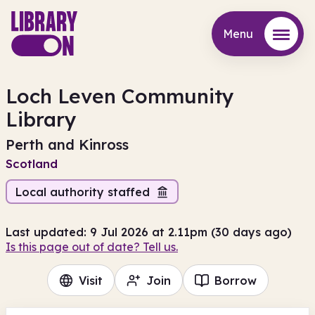
Menu
Menu
Loch Leven Community
Library
Perth and Kinross
Scotland
Local authority staffed
Last updated: 9 Jul 2026 at 2.11pm (30 days ago)
Is this page out of date? Tell us.
Visit
Join
Borrow