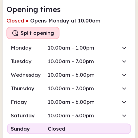
Opening times
Closed
●
Opens Monday at 10.00am
Split opening
Monday
10.00am - 1.00pm
Tuesday
10.00am - 7.00pm
Wednesday
10.00am - 6.00pm
Thursday
10.00am - 7.00pm
Friday
10.00am - 6.00pm
Saturday
10.00am - 3.00pm
Sunday
Closed