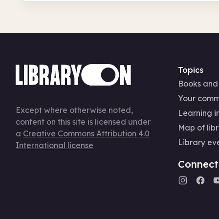
Topics
Books and
Your comm
Except where otherwise noted,
Learning in
content on this site is licensed under
Map of libr
a
Creative Commons Attribution 4.0
Library ev
International license
Connect