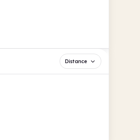
Distance