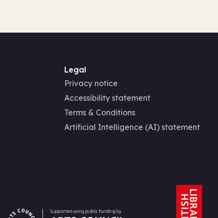
Legal
Privacy notice
Accessibility statement
Terms & Conditions
Artificial Intelligence (AI) statement