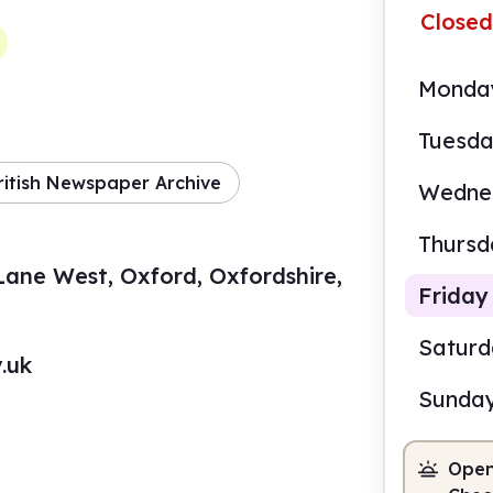
Closed
Monda
Tuesd
ritish Newspaper Archive
Wedne
Thursd
ne West, Oxford, Oxfordshire,
Friday
Satur
.uk
Sunda
9.30
Open
Staf