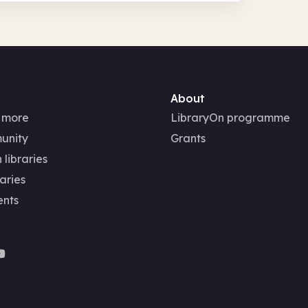
About
 more
LibraryOn programme
unity
Grants
 libraries
aries
ents