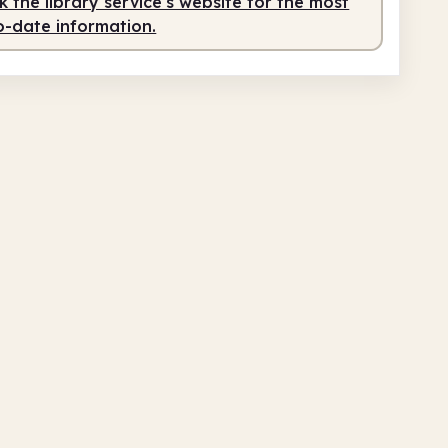
 the library service's website for the most
o-date information.