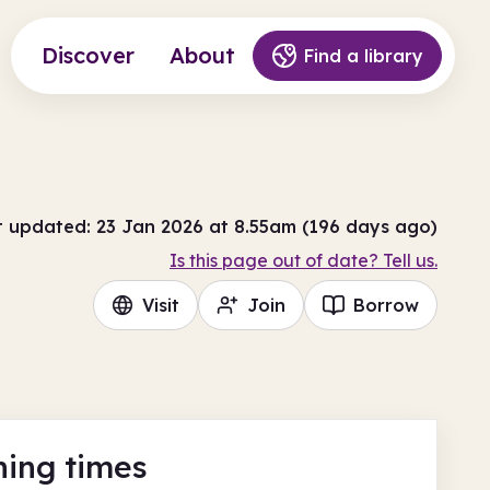
Discover
About
Find a library
t updated: 23 Jan 2026 at 8.55am (196 days ago)
Is this page out of date? Tell us.
Visit
Join
Borrow
ing times