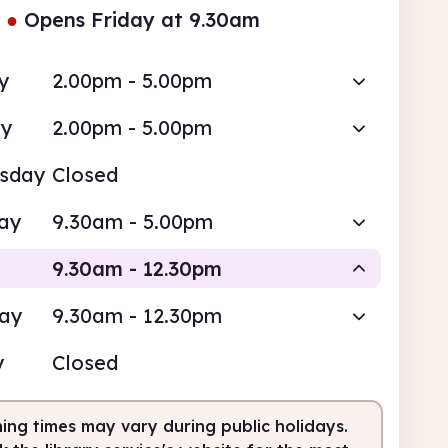
●
Opens Friday at 9.30am
y
2.00pm - 5.00pm
ay
2.00pm - 5.00pm
sday
Closed
ay
9.30am - 5.00pm
9.30am - 12.30pm
day
9.30am - 12.30pm
Staffed
y
Closed
am
12.30pm
ing times may vary during public holidays.
fed
9.30am - 12.30pm