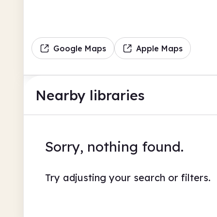
Google Maps
Apple Maps
Nearby libraries
Sorry, nothing found.
Try adjusting your search or filters.