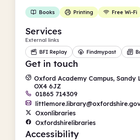
Books
Printing
Free Wi-Fi
Services
External links
BFI Replay
Findmypast
B
Get in touch
Oxford Academy Campus, Sandy La
OX4 6JZ
01865 714309
littlemore.library@oxfordshire.gov
Oxonlibraries
Oxfordshirelibraries
Accessibility