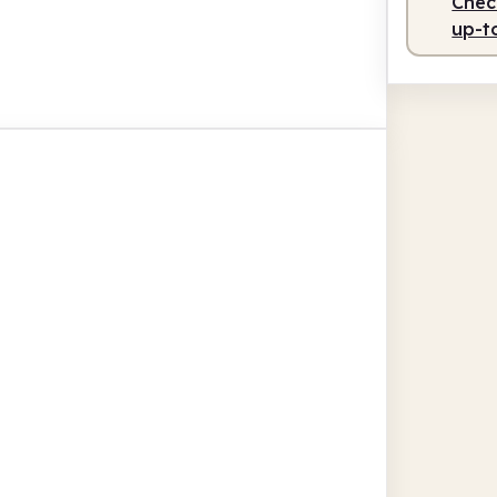
Check
up-t