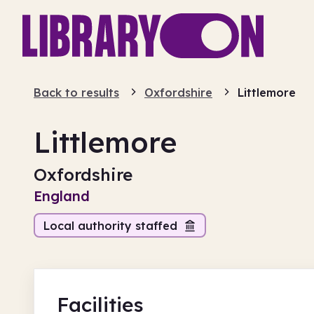
Back to results
Oxfordshire
Littlemore
Littlemore
Oxfordshire
England
Local authority staffed
Facilities