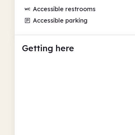
Accessible restrooms
Accessible parking
Getting here