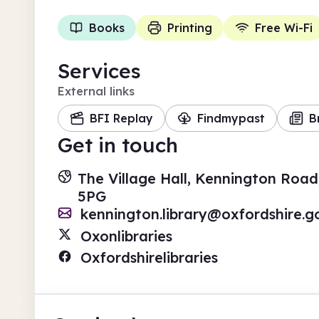
Books
Printing
Free Wi-Fi
Services
External links
BFI Replay
Findmypast
B
Get in touch
The Village Hall, Kennington Road
5PG
kennington.library@oxfordshire.g
Oxonlibraries
Oxfordshirelibraries