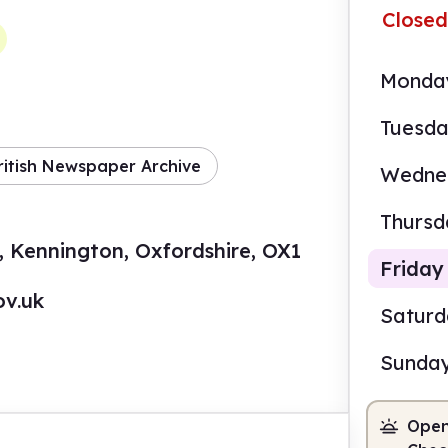
Closed
Monda
Tuesd
ritish Newspaper Archive
Wedne
Thursd
, Kennington, Oxfordshire, OX1
Friday
ov.uk
Satur
Sunda
2.00
Open
Staf