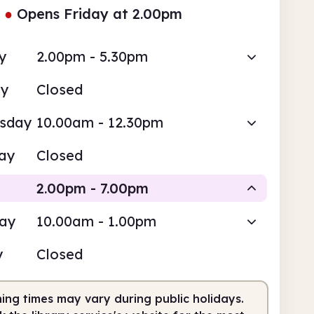
●
Opens Friday at 2.00pm
y
2.00pm - 5.30pm
ay
Closed
sday
10.00am - 12.30pm
ay
Closed
2.00pm - 7.00pm
day
10.00am - 1.00pm
Staffed
y
Closed
pm
7.00pm
ing times may vary during public holidays.
fed
2.00pm - 7.00pm