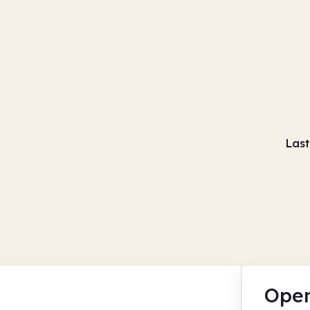
Last
Open