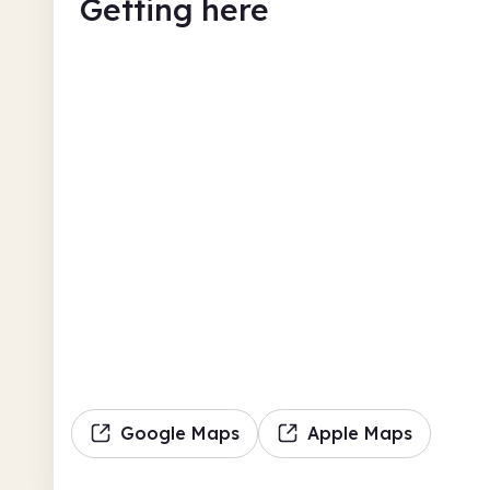
Getting here
Google Maps
Apple Maps