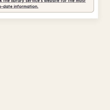
 the library service's website for the most
o-date information.