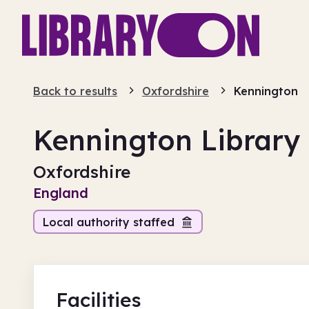
Back to results
Oxfordshire
Kennington
Kennington Library
Oxfordshire
England
Local authority staffed
Facilities