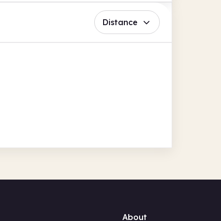
Distance
About