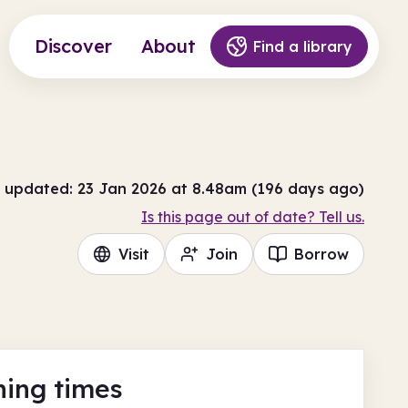
Discover
About
Find a library
 updated: 23 Jan 2026 at 8.48am (196 days ago)
Is this page out of date? Tell us.
Visit
Join
Borrow
ing times