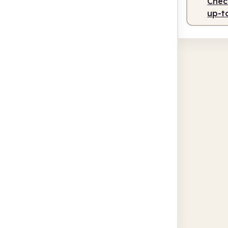
Check
up-t