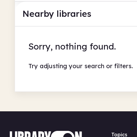
Nearby libraries
Sorry, nothing found.
Try adjusting your search or filters.
Topics