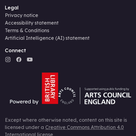
Legal
Privacy notice
Accessibility statement
Terms & Conditions
Artificial Intelligence (AI) statement
Connect
Except where otherwise noted, content on this site is
licensed under a
Creative Commons Attribution 4.0
International license