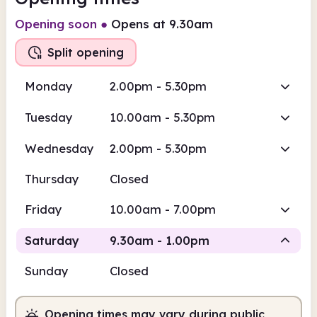
Opening soon
●
Opens at 9.30am
Split opening
Monday
2.00pm - 5.30pm
Tuesday
10.00am - 5.30pm
Wednesday
2.00pm - 5.30pm
Thursday
Closed
Friday
10.00am - 7.00pm
Saturday
9.30am - 1.00pm
Sunday
Closed
Staffed
Opening times may vary during public