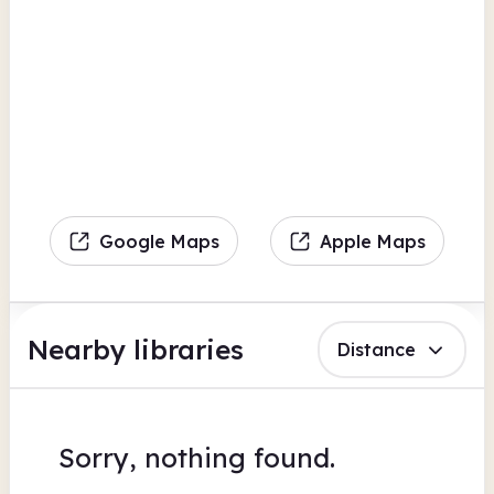
Google Maps
Apple Maps
Nearby libraries
Distance
Sorry, nothing found.