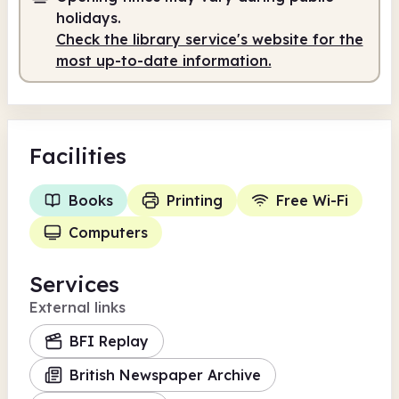
9.30am
1.00pm
holidays.
Check the library service's website for the
Staffed
9.30am - 1.00pm
most up-to-date information.
Facilities
Books
Printing
Free Wi-Fi
Computers
Services
External links
BFI Replay
British Newspaper Archive