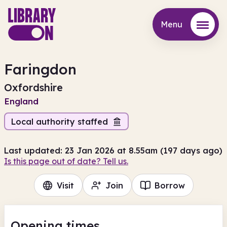
Menu
Menu
Faringdon
Oxfordshire
England
Local authority staffed
Last updated: 23 Jan 2026 at 8.55am (197 days ago)
Is this page out of date? Tell us.
Visit
Join
Borrow
Opening times