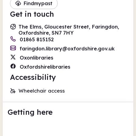
Findmypast
Get in touch
The Elms, Gloucester Street, Faringdon,
Oxfordshire, SN7 7HY
01865 815152
faringdon.library@oxfordshire.gov.uk
Oxonlibraries
Oxfordshirelibraries
Accessibility
Wheelchair access
Getting here