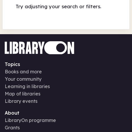
Try adjusting your search or filters.
Topics
Books and more
Your community
Learning in libraries
Map of libraries
Library events
About
LibraryOn programme
Grants