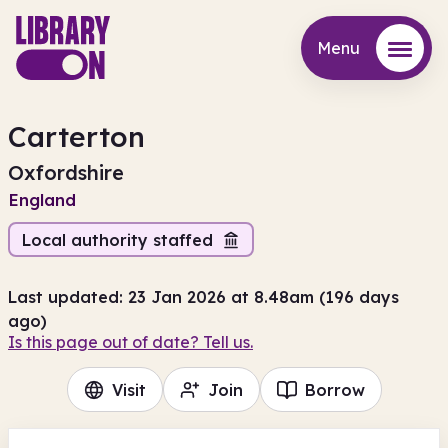
Menu
Menu
Carterton
Oxfordshire
England
Local authority staffed
Last updated: 23 Jan 2026 at 8.48am (196 days
ago)
Is this page out of date? Tell us.
Visit
Join
Borrow