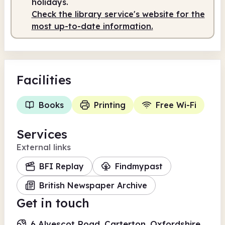
holidays.
Check the library service's website for the
most up-to-date information.
Facilities
Books
Printing
Free Wi-Fi
Services
External links
BFI Replay
Findmypast
British Newspaper Archive
Get in touch
6 Alvescot Road, Carterton, Oxfordshire,