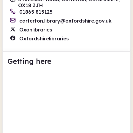
OX18 3JH
01865 815125
carterton.library@oxfordshire.gov.uk
Oxonlibraries
Oxfordshirelibraries
Getting here