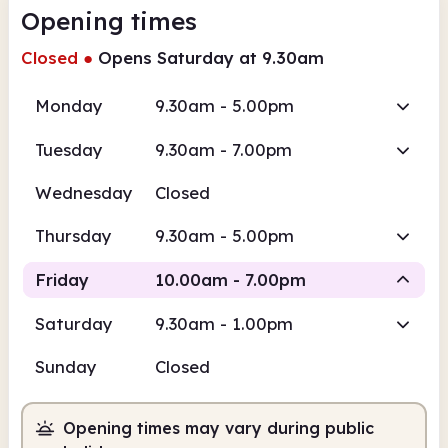
Opening times
Closed
●
Opens Saturday at 9.30am
Monday
9.30am - 5.00pm
Tuesday
9.30am - 7.00pm
Wednesday
Closed
Thursday
9.30am - 5.00pm
Friday
10.00am - 7.00pm
Saturday
9.30am - 1.00pm
Staffed
Sunday
Closed
10.00am
7.00pm
Opening times may vary during public
Staffed
10.00am - 7.00pm