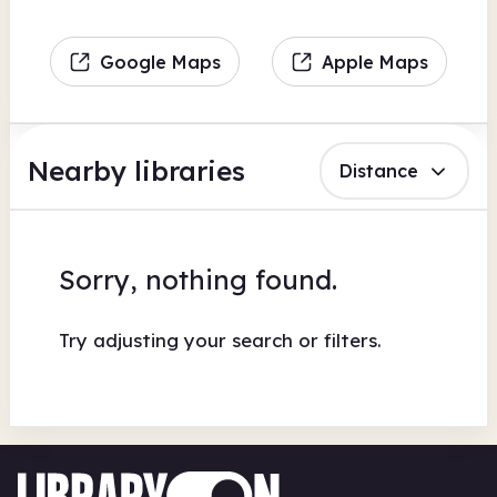
Google Maps
Apple Maps
Nearby libraries
Distance
Sorry, nothing found.
Try adjusting your search or filters.