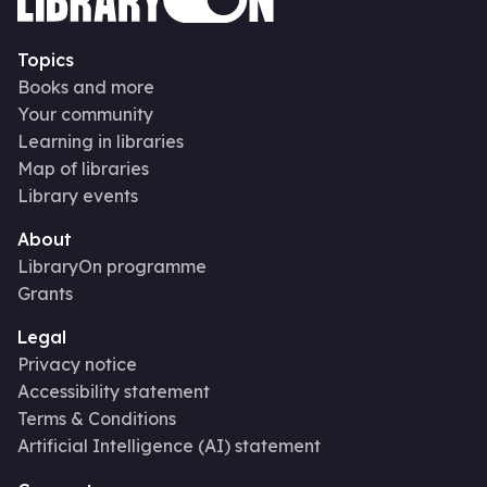
Topics
Books and more
Your community
Learning in libraries
Map of libraries
Library events
About
LibraryOn programme
Grants
Legal
Privacy notice
Accessibility statement
Terms & Conditions
Artificial Intelligence (AI) statement