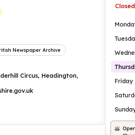
Closed
Monda
Tuesd
ritish Newspaper Archive
Wedne
Thurs
erhill Circus, Headington,
Friday
hire.gov.uk
Satur
9.00
Sunda
Staf
Open