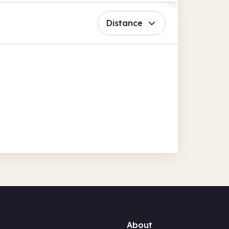
Distance
About