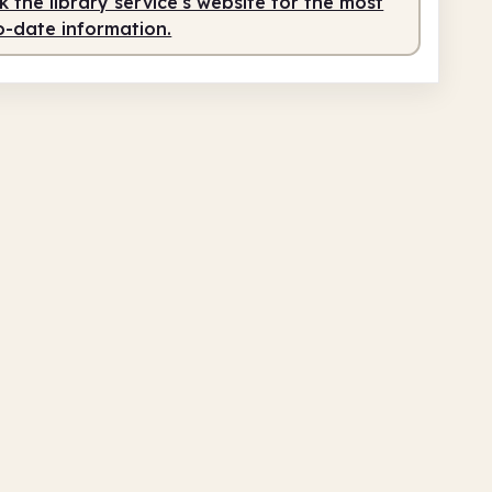
 the library service's website for the most
o-date information.