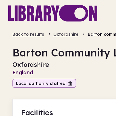
Back to results
Oxfordshire
Barton commu
Barton Community L
Oxfordshire
England
Local authority staffed
Facilities