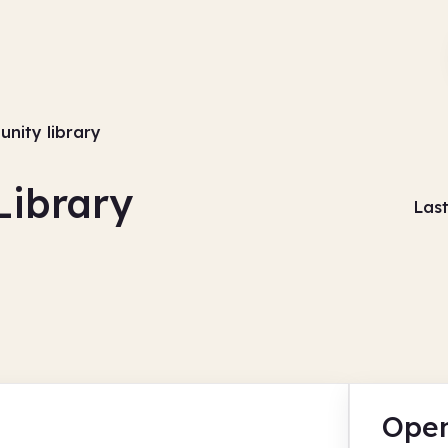
nity library
ibrary
Las
Open