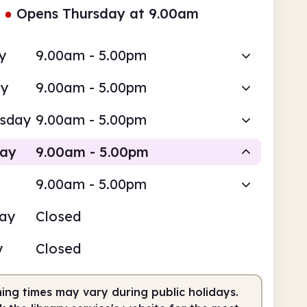
●
Opens Thursday at 9.00am
y
9.00am - 5.00pm
ay
9.00am - 5.00pm
sday
9.00am - 5.00pm
day
9.00am - 5.00pm
9.00am - 5.00pm
Staffed
day
Closed
am
5.00pm
y
Closed
fed
9.00am - 5.00pm
ing times may vary during public holidays.