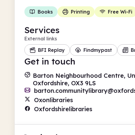
Books
Printing
Free Wi-Fi
Services
External links
BFI Replay
Findmypast
B
Get in touch
Barton Neighbourhood Centre, Und
Oxfordshire, OX3 9LS
barton.communitylibrary@oxfords
Oxonlibraries
Oxfordshirelibraries