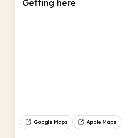
Getting here
Google Maps
Apple Maps