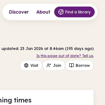
Discover
About
Find a library
t updated: 23 Jan 2026 at 8.46am (195 days ago)
Is this page out of date? Tell us.
Visit
Join
Borrow
ing times