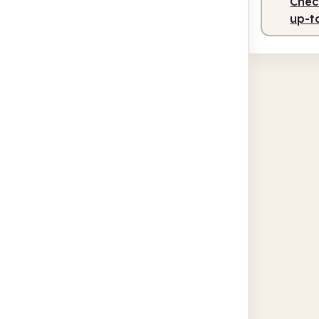
Check
up-t