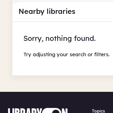
Nearby libraries
Sorry, nothing found.
Try adjusting your search or filters.
Topics