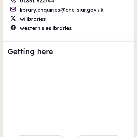
01851 822744
library.enquiries@cne-siar.gov.uk
wilibraries
westernisleslibraries
Getting here