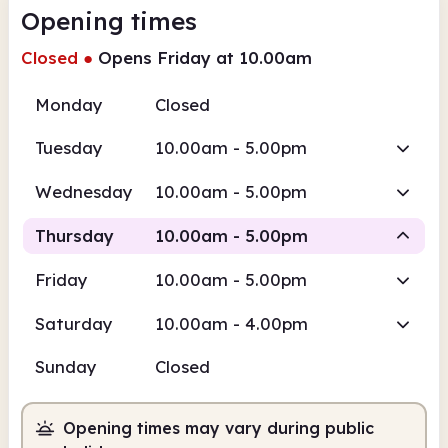
Opening times
Closed
●
Opens Friday at 10.00am
Monday
Closed
Tuesday
10.00am - 5.00pm
Wednesday
10.00am - 5.00pm
Thursday
10.00am - 5.00pm
Friday
10.00am - 5.00pm
Staffed
Saturday
10.00am - 4.00pm
10.00am
5.00pm
Sunday
Closed
Staffed
10.00am - 5.00pm
Opening times may vary during public