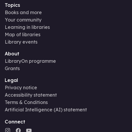
Topics
Books and more
Your community
Learning in libraries
Map of libraries
Library events
About
LibraryOn programme
Grants
Legal
Privacy notice
Accessibility statement
Terms & Conditions
Artificial Intelligence (AI) statement
Connect