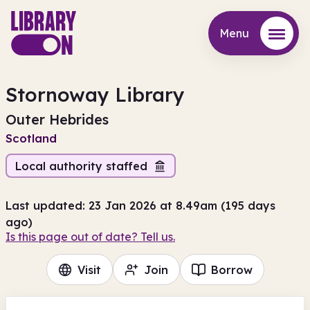
Menu
Menu
Stornoway Library
Outer Hebrides
Scotland
Local authority staffed
Last updated: 23 Jan 2026 at 8.49am (195 days
ago)
Is this page out of date? Tell us.
Visit
Join
Borrow