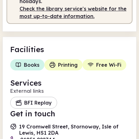
holidays.
Check the library service's website for the
most up-to-date information.
Facilities
Books
Printing
Free Wi-Fi
Services
External links
BFI Replay
Get in touch
19 Cromwell Street, Stornoway, Isle of
Lewis, HS1 2DA