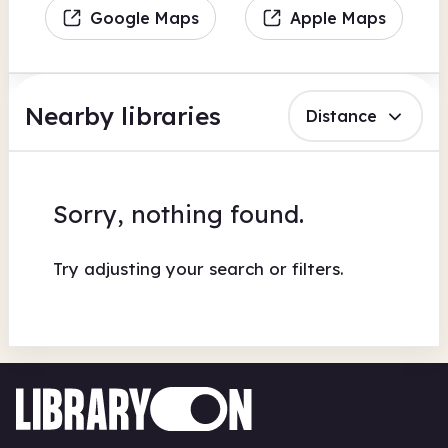
Google Maps
Apple Maps
Nearby libraries
Distance
Sorry, nothing found.
Try adjusting your search or filters.