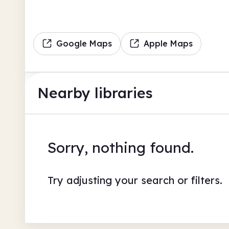
Google Maps
Apple Maps
Nearby libraries
Sorry, nothing found.
Try adjusting your search or filters.