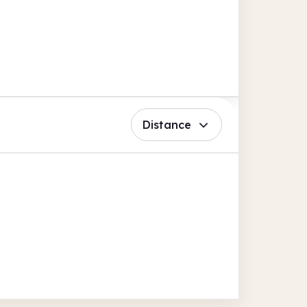
Distance