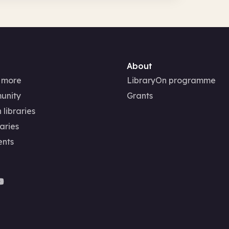
About
 more
LibraryOn programme
unity
Grants
 libraries
aries
ents