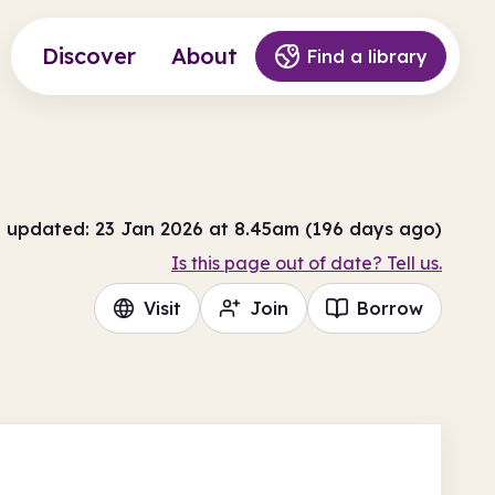
Discover
About
Find a library
t updated: 23 Jan 2026 at 8.45am (196 days ago)
Is this page out of date? Tell us.
Visit
Join
Borrow