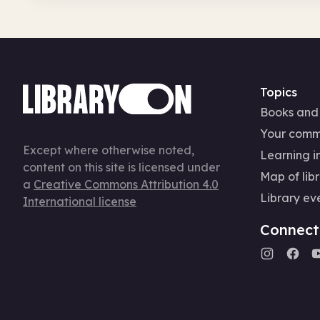
Topics
Books and
Your comm
Except where otherwise noted,
Learning in
content on this site is licensed under
Map of libr
a
Creative Commons Attribution 4.0
Library ev
International license
Connect