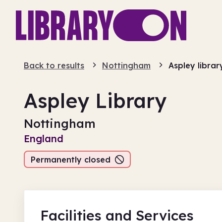
Back to results
Nottingham
Aspley librar
Aspley Library
Nottingham
England
Permanently closed
Facilities
and Services