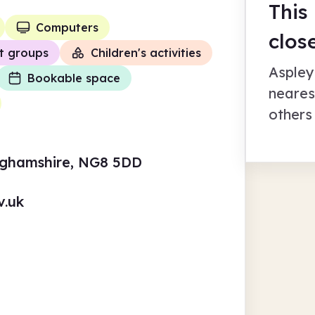
This
Computers
clos
t groups
Children's activities
Aspley
Bookable space
neares
others
nghamshire, NG8 5DD
v.uk