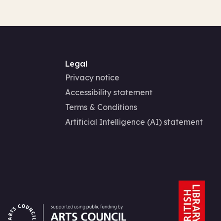
Legal
Privacy notice
Accessibility statement
Terms & Conditions
Artificial Intelligence (AI) statement