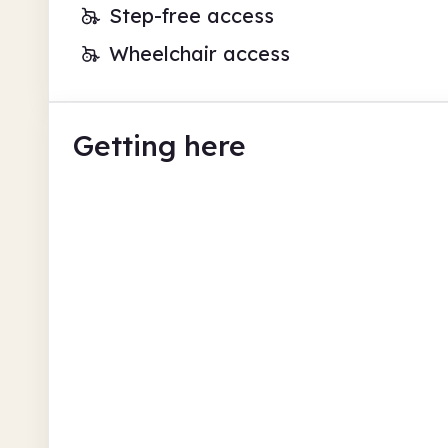
Step-free access
Wheelchair access
Getting here