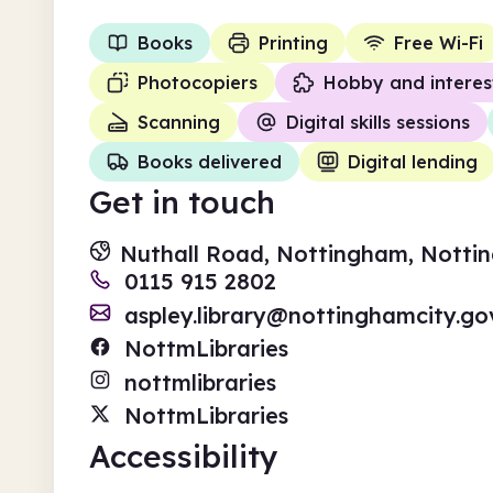
Books
Printing
Free Wi-Fi
Photocopiers
Hobby and interes
Scanning
Digital skills sessions
Books delivered
Digital lending
Get in touch
Nuthall Road, Nottingham, Notti
0115 915 2802
aspley.library@nottinghamcity.go
NottmLibraries
nottmlibraries
NottmLibraries
Accessibility