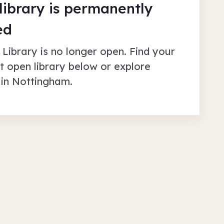
 library is permanently
ed
 Library
is no longer open. Find your
t open library below or explore
 in
Nottingham
.