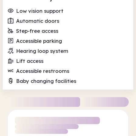
Low vision support
Automatic doors
Step-free access
Accessible parking
Hearing loop system
Lift access
Accessible restrooms
Baby changing facilities