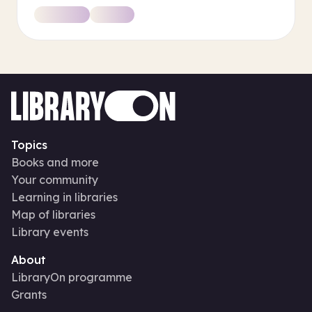
Topics
Books and more
Your community
Learning in libraries
Map of libraries
Library events
About
LibraryOn programme
Grants