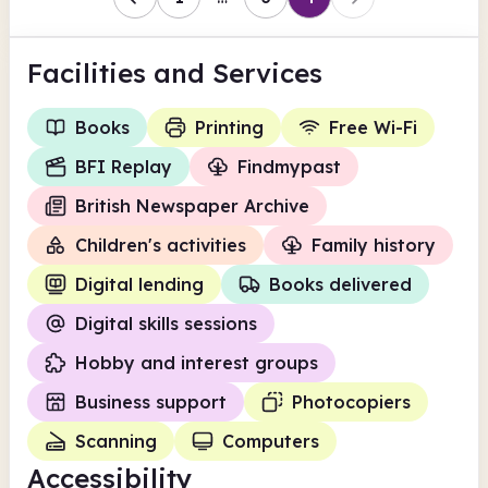
Facilities
and Services
Books
Printing
Free Wi-Fi
BFI Replay
Findmypast
British Newspaper Archive
Children's activities
Family history
Digital lending
Books delivered
Digital skills sessions
Hobby and interest groups
Business support
Photocopiers
Scanning
Computers
Accessibility