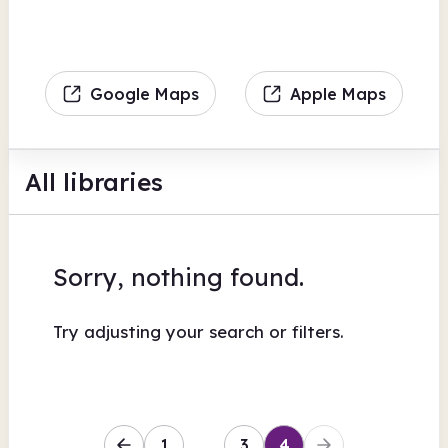
Google Maps
Apple Maps
All libraries
Sorry, nothing found.
Try adjusting your search or filters.
1
…
3
4