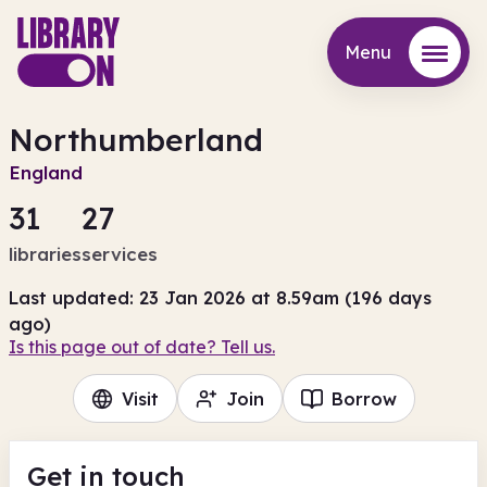
Menu
Menu
Northumberland
England
31
27
libraries
services
Last updated: 23 Jan 2026 at 8.59am (196 days
ago)
Is this page out of date? Tell us.
Visit
Join
Borrow
Get in touch