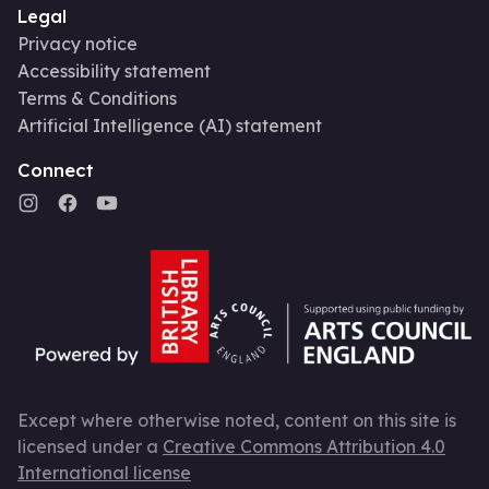
Legal
Privacy notice
Accessibility statement
Terms & Conditions
Artificial Intelligence (AI) statement
Connect
Except where otherwise noted, content on this site is
licensed under a
Creative Commons Attribution 4.0
International license