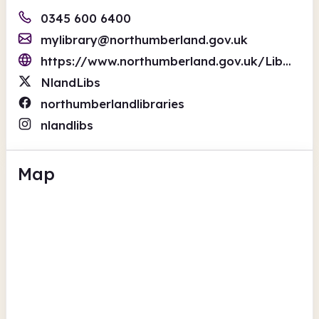
0345 600 6400
mylibrary@northumberland.gov.uk
https://www.northumberland.gov.uk/Libraries-and-archives.aspx
NlandLibs
northumberlandlibraries
nlandlibs
Map