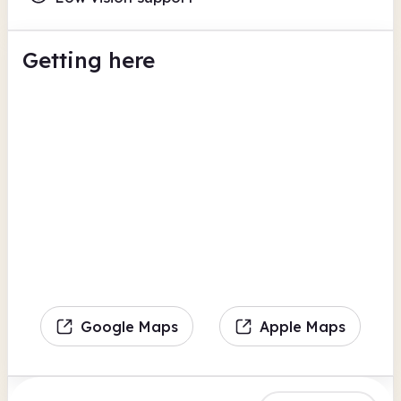
Getting here
Google Maps
Apple Maps