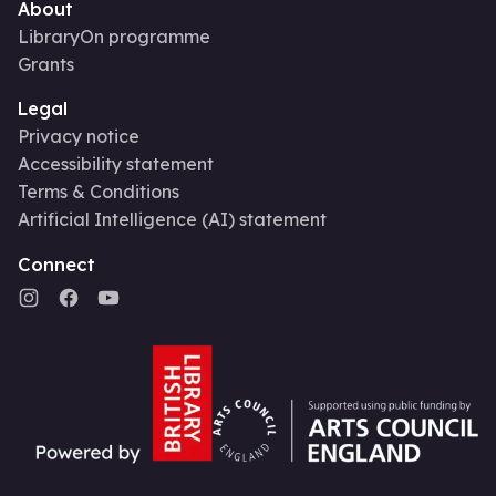
About
LibraryOn programme
Grants
Legal
Privacy notice
Accessibility statement
Terms & Conditions
Artificial Intelligence (AI) statement
Connect