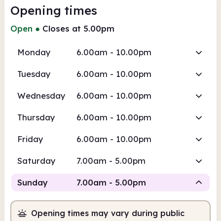
Opening times
Open
●
Closes at 5.00pm
Monday
6.00am - 10.00pm
Tuesday
6.00am - 10.00pm
Wednesday
6.00am - 10.00pm
Thursday
6.00am - 10.00pm
Friday
6.00am - 10.00pm
Saturday
7.00am - 5.00pm
Sunday
7.00am - 5.00pm
Opening times may vary during public
Staffed