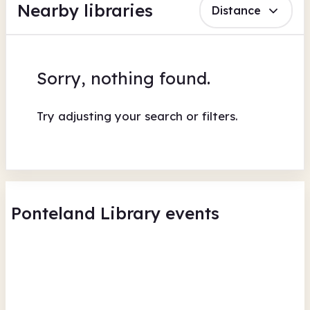
Nearby libraries
Distance
Sorry, nothing found.
Try adjusting your search or filters.
Ponteland Library events
Ponteland Library - Summer
Reading Challenge Drop in