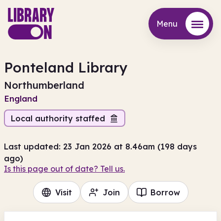
Menu
Menu
Ponteland Library
Northumberland
England
Local authority staffed
Last updated: 23 Jan 2026 at 8.46am (198 days
ago)
Is this page out of date? Tell us.
Visit
Join
Borrow