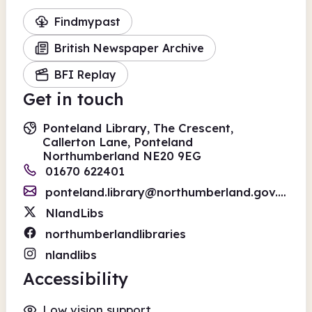
Findmypast
British Newspaper Archive
BFI Replay
Get in touch
Ponteland Library, The Crescent,
Callerton Lane, Ponteland
Northumberland NE20 9EG
01670 622401
ponteland.library@northumberland.gov.uk
NlandLibs
northumberlandlibraries
nlandlibs
Accessibility
Low vision support