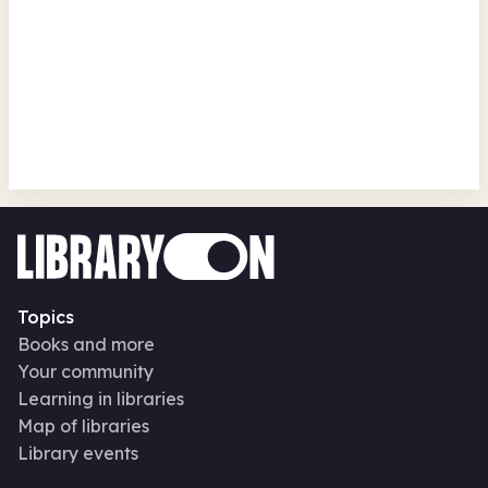
Crafts!
Ponteland Library
Fri 14 Aug 26 • 9.00am + 2 more
Free
In-Person
Recurring
Family activities
Makerspaces
Arts, crafts, creative
Topics
Books and more
Your community
Learning in libraries
Map of libraries
Library events