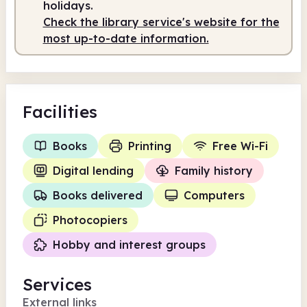
holidays.
Check the library service's website for the
7.00am
5.00pm
most up-to-date information.
Staffed
7.00am - 5.00pm
Facilities
Books
Printing
Free Wi-Fi
Digital lending
Family history
Books delivered
Computers
Photocopiers
Hobby and interest groups
Services
External links