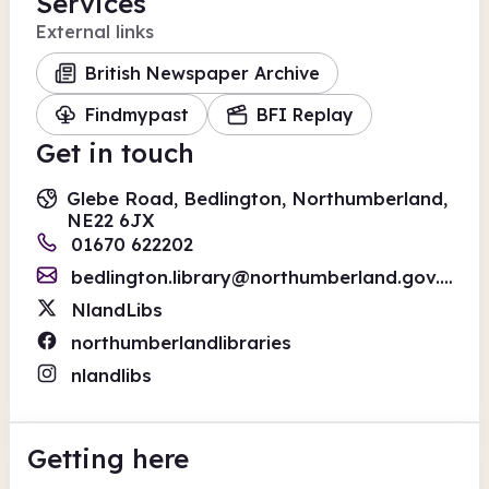
Services
External links
British Newspaper Archive
Findmypast
BFI Replay
Get in touch
Glebe Road, Bedlington, Northumberland,
NE22 6JX
01670 622202
bedlington.library@northumberland.gov.uk
NlandLibs
northumberlandlibraries
nlandlibs
Getting here