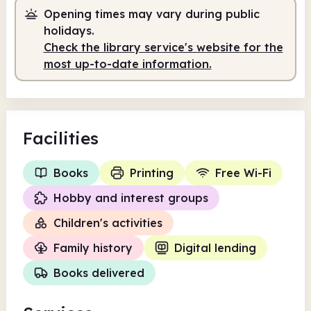
Opening times may vary during public
holidays.
Check the library service's website for the
most up-to-date information.
Facilities
Books
Printing
Free Wi-Fi
Hobby and interest groups
Children's activities
Family history
Digital lending
Books delivered