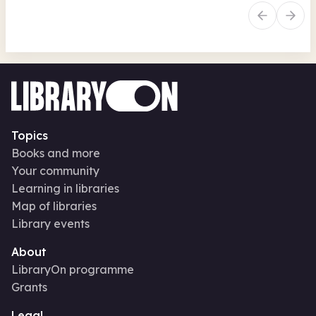
Topics
Books and more
Your community
Learning in libraries
Map of libraries
Library events
About
LibraryOn programme
Grants
Legal