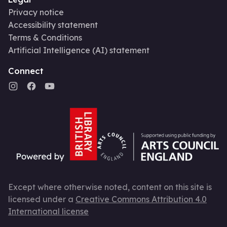
Privacy notice
Accessibility statement
Terms & Conditions
Artificial Intelligence (AI) statement
Connect
Except where otherwise noted, content on this site is
licensed under a
Creative Commons Attribution 4.0
International license