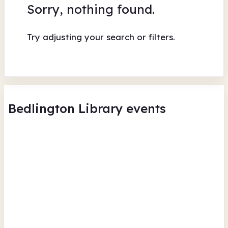
Sorry, nothing found.
Try adjusting your search or filters.
Bedlington Library events
Bedlington Library - Musical
Me
Extravangaza - Summer
Lib
Reading Challenge Event
Bed
Bedlington Library
Wed
Wed 12 Aug 26 • 9.30am
Fr
Free
In-Person
Culture