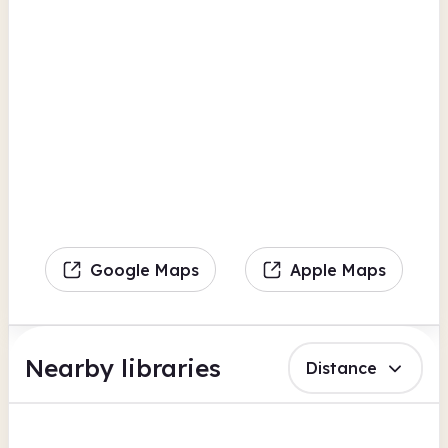
Google Maps
Apple Maps
Nearby libraries
Distance