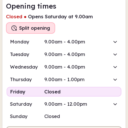
Opening times
Closed
●
Opens Saturday at 9.00am
Split opening
Monday
9.00am - 4.00pm
Tuesday
9.00am - 4.00pm
Wednesday
9.00am - 4.00pm
Thursday
9.00am - 1.00pm
Friday
Closed
Saturday
9.00am - 12.00pm
Sunday
Closed