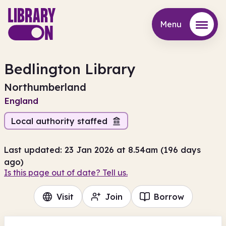
Menu
Menu
Bedlington Library
Northumberland
England
Local authority staffed
Last updated: 23 Jan 2026 at 8.54am (196 days
ago)
Is this page out of date? Tell us.
Visit
Join
Borrow