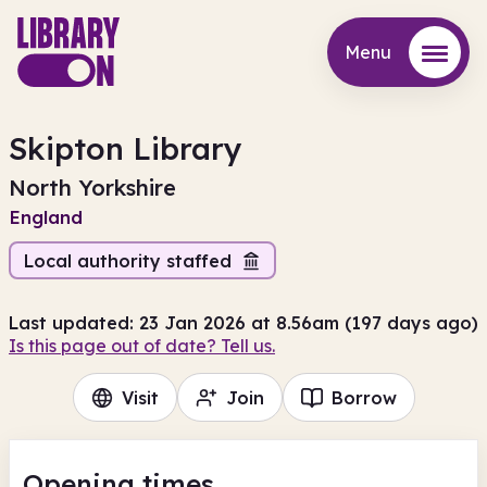
Menu
Menu
Skipton Library
North Yorkshire
England
Local authority staffed
Last updated: 23 Jan 2026 at 8.56am (197 days ago)
Is this page out of date? Tell us.
Visit
Join
Borrow
Opening times