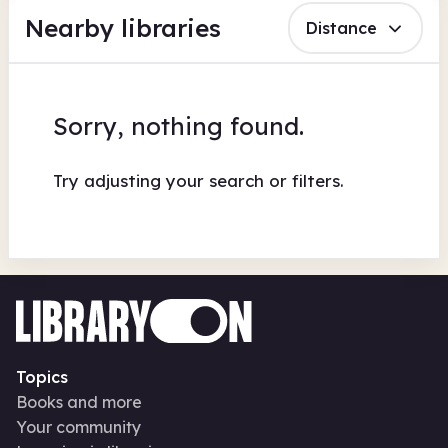
Nearby libraries
Distance
Sorry, nothing found.
Try adjusting your search or filters.
Topics
Books and more
Your community