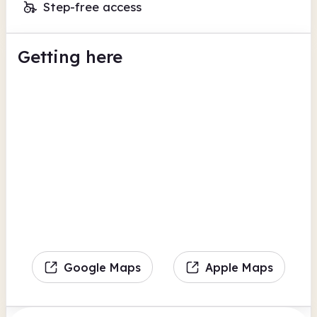
Step-free access
Getting here
Google Maps
Apple Maps