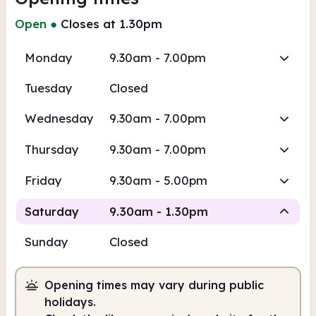
Open
●
Closes at 1.30pm
Monday
9.30am - 7.00pm
Tuesday
Closed
Wednesday
9.30am - 7.00pm
Thursday
9.30am - 7.00pm
Friday
9.30am - 5.00pm
Saturday
9.30am - 1.30pm
Sunday
Closed
Staffed
Opening times may vary during public
9.30am
1.30pm
holidays.