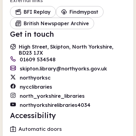
External links
BFI Replay
Findmypast
British Newspaper Archive
Get in touch
High Street, Skipton, North Yorkshire,
BD23 1JX
01609 534548
skipton.library@northyorks.gov.uk
northyorksc
nycclibraries
north_yorkshire_libraries
northyorkshirelibraries4034
Accessibility
Automatic doors