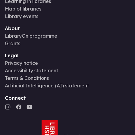
Learning in libraries
Map of libraries
Library events
About
LibraryOn programme
Grants
Legal
Privacy notice
Accessibility statement
Terms & Conditions
Artificial Intelligence (AI) statement
Connect