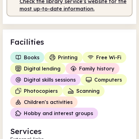
Check the library service's website for the
Staffed
9.30am - 1.30pm
most up-to-date information.
Facilities
Books
Printing
Free Wi-Fi
Digital lending
Family history
Digital skills sessions
Computers
Photocopiers
Scanning
Children's activities
Hobby and interest groups
Services