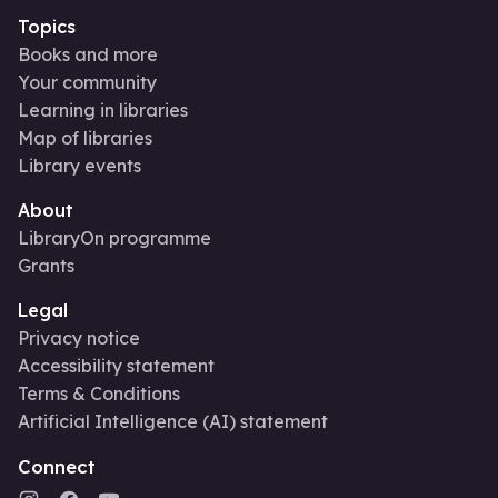
Topics
Books and more
Your community
Learning in libraries
Map of libraries
Library events
About
LibraryOn programme
Grants
Legal
Privacy notice
Accessibility statement
Terms & Conditions
Artificial Intelligence (AI) statement
Connect