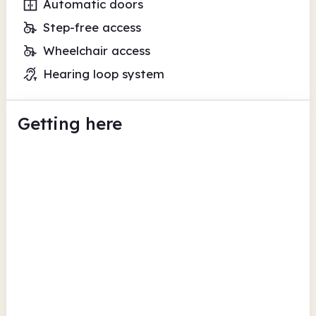
Automatic doors
Step-free access
Wheelchair access
Hearing loop system
Getting here