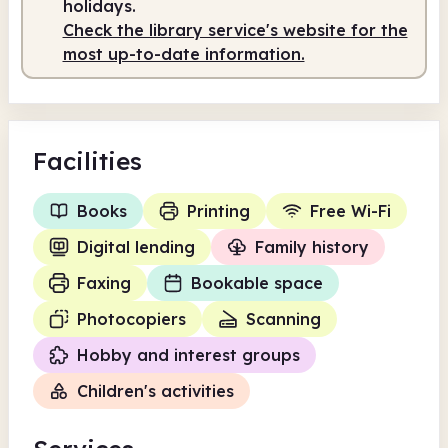
holidays.
Check the library service's website for the
most up-to-date information.
Facilities
Books
Printing
Free Wi-Fi
Digital lending
Family history
Faxing
Bookable space
Photocopiers
Scanning
Hobby and interest groups
Children's activities