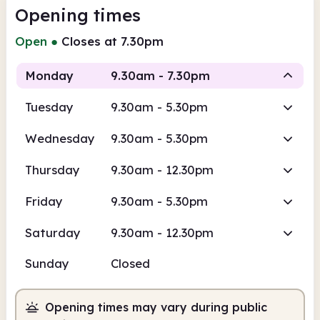
Opening times
Open
●
Closes at 7.30pm
Monday
9.30am - 7.30pm
Tuesday
9.30am - 5.30pm
Staffed
Wednesday
9.30am - 5.30pm
9.30am
7.30pm
Thursday
9.30am - 12.30pm
Staffed
9.30am - 7.30pm
Friday
9.30am - 5.30pm
Saturday
9.30am - 12.30pm
Sunday
Closed
Opening times may vary during public