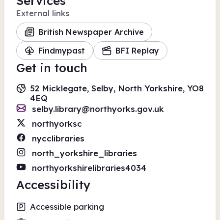
Services
External links
British Newspaper Archive
Findmypast
BFI Replay
Get in touch
52 Micklegate, Selby, North Yorkshire, YO8
4EQ
selby.library@northyorks.gov.uk
northyorksc
nycclibraries
north_yorkshire_libraries
northyorkshirelibraries4034
Accessibility
Accessible parking