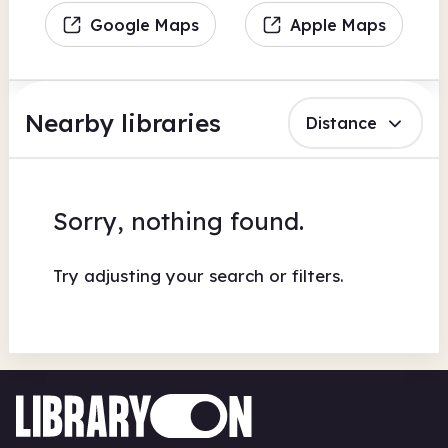
Google Maps
Apple Maps
Nearby libraries
Distance
Sorry, nothing found.
Try adjusting your search or filters.