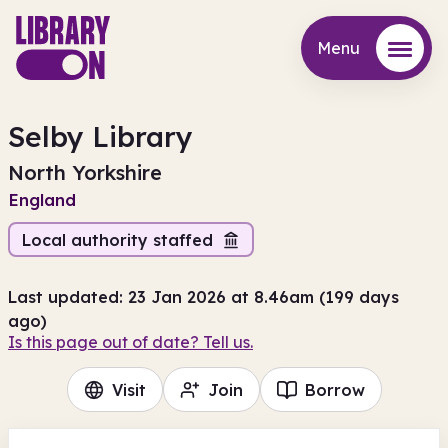
Menu
Menu
Selby Library
North Yorkshire
England
Local authority staffed
Last updated: 23 Jan 2026 at 8.46am (199 days
ago)
Is this page out of date? Tell us.
Visit
Join
Borrow