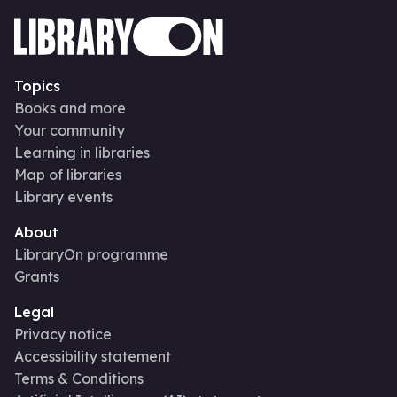
Topics
Books and more
Your community
Learning in libraries
Map of libraries
Library events
About
LibraryOn programme
Grants
Legal
Privacy notice
Accessibility statement
Terms & Conditions