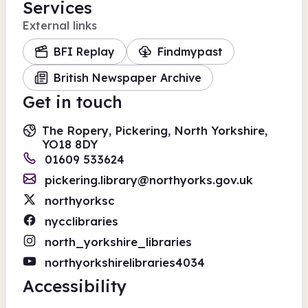
Services
External links
BFI Replay
Findmypast
British Newspaper Archive
Get in touch
The Ropery, Pickering, North Yorkshire,
YO18 8DY
01609 533624
pickering.library@northyorks.gov.uk
northyorksc
nycclibraries
north_yorkshire_libraries
northyorkshirelibraries4034
Accessibility