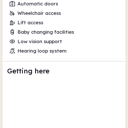
Automatic doors
Wheelchair access
Lift access
Baby changing facilities
Low vision support
Hearing loop system
Getting here