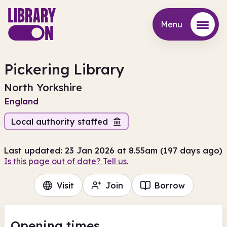
Menu
Menu
Pickering Library
North Yorkshire
England
Local authority staffed
Last updated: 23 Jan 2026 at 8.55am (197 days ago)
Is this page out of date? Tell us.
Visit
Join
Borrow
Opening times