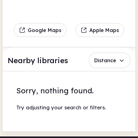
Google Maps
Apple Maps
Nearby libraries
Distance
Sorry, nothing found.
Try adjusting your search or filters.