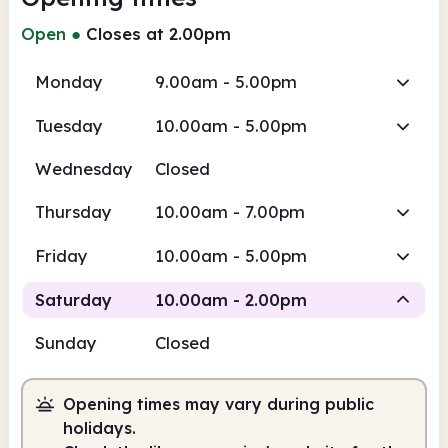
Open
●
Closes at 2.00pm
Monday
9.00am - 5.00pm
Tuesday
10.00am - 5.00pm
Wednesday
Closed
Thursday
10.00am - 7.00pm
Friday
10.00am - 5.00pm
Saturday
10.00am - 2.00pm
Sunday
Closed
Staffed
Opening times may vary during public
10.00am
2.00pm
holidays.