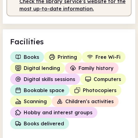
Check the library service's website for the
Staffed
10.00am - 2.00pm
most up-to-date information.
Facilities
Books
Printing
Free Wi-Fi
Digital lending
Family history
Digital skills sessions
Computers
Bookable space
Photocopiers
Scanning
Children's activities
Hobby and interest groups
Books delivered