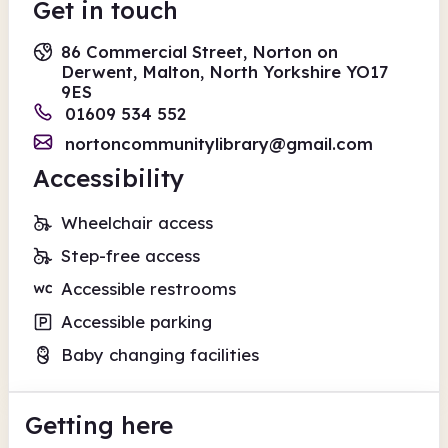
Get in touch
86 Commercial Street, Norton on
Derwent, Malton, North Yorkshire YO17
9ES
01609 534 552
nortoncommunitylibrary@gmail.com
Accessibility
Wheelchair access
Step-free access
Accessible restrooms
Accessible parking
Baby changing facilities
Getting here