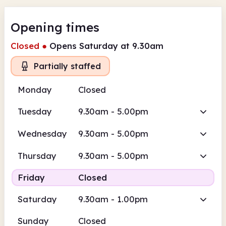
Opening times
Closed
●
Opens Saturday at 9.30am
Partially staffed
Monday
Closed
Tuesday
9.30am - 5.00pm
Wednesday
9.30am - 5.00pm
Thursday
9.30am - 5.00pm
Friday
Closed
Saturday
9.30am - 1.00pm
Sunday
Closed