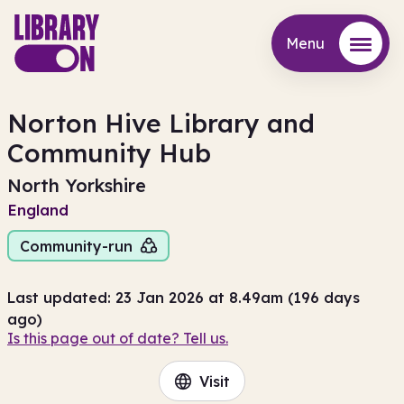
Menu
Menu
Norton Hive Library and
Community Hub
North Yorkshire
England
Community-run
Last updated: 23 Jan 2026 at 8.49am (196 days
ago)
Is this page out of date? Tell us.
Visit