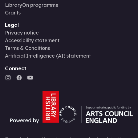
LibraryOn programme
Grants
Legal
Privacy notice
Accessibility statement
Terms & Conditions
Artificial Intelligence (AI) statement
Connect