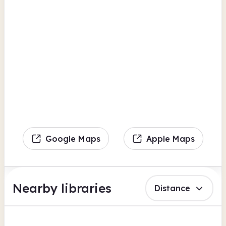
Google Maps
Apple Maps
Nearby libraries
Distance