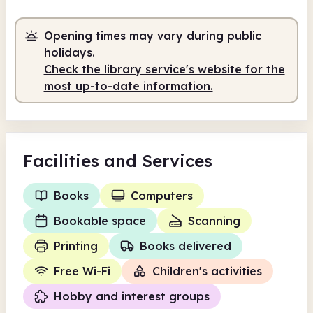
Opening times may vary during public
holidays.
Check the library service's website for the
most up-to-date information.
Facilities
and Services
Books
Computers
Bookable space
Scanning
Printing
Books delivered
Free Wi-Fi
Children's activities
Hobby and interest groups