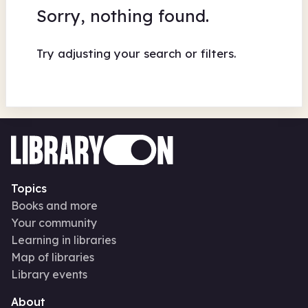
Sorry, nothing found.
Try adjusting your search or filters.
Topics
Books and more
Your community
Learning in libraries
Map of libraries
Library events
About