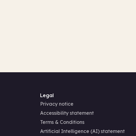
Legal
Privacy notice
Accessibility statement
Terms & Conditions
Artificial Intelligence (AI) statement