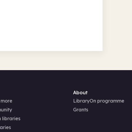
About
 more
LibraryOn programme
unity
Grants
 libraries
aries