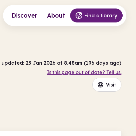
Discover
About
Find a library
 updated: 23 Jan 2026 at 8.48am (196 days ago)
Is this page out of date? Tell us.
Visit