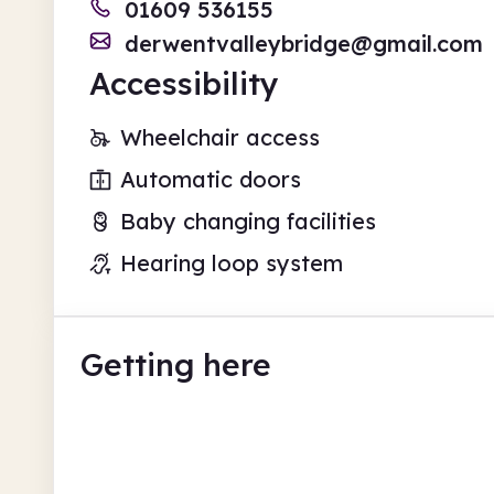
01609 536155
derwentvalleybridge@gmail.com
Accessibility
Wheelchair access
Automatic doors
Baby changing facilities
Hearing loop system
Getting here