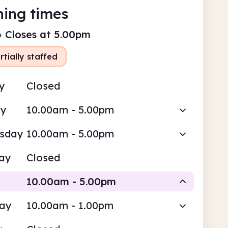
ing times
●
Closes at 5.00pm
rtially staffed
y
Closed
ay
10.00am - 5.00pm
sday
10.00am - 5.00pm
ay
Closed
10.00am - 5.00pm
day
10.00am - 1.00pm
Volunteer-run