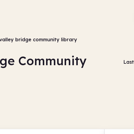
valley bridge community library
idge Community
Last