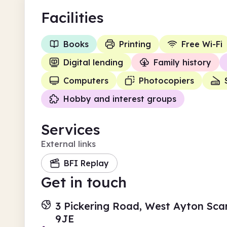
Facilities
Books
Printing
Free Wi-Fi
Digital lending
Family history
Computers
Photocopiers
Hobby and interest groups
Services
External links
BFI Replay
Get in touch
3 Pickering Road, West Ayton Sca
9JE