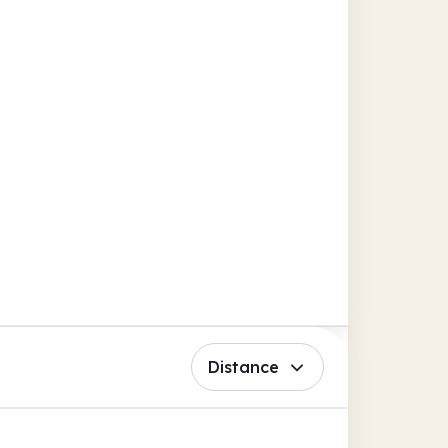
Distance