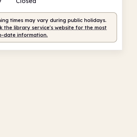
y
Closed
0am
5.00pm
ing times may vary during public holidays.
teer-run
10.00am - 5.00pm
 the library service's website for the most
o-date information.