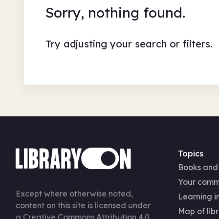
Sorry, nothing found.
Try adjusting your search or filters.
Topics
Books and
Your comm
Except where otherwise noted,
Learning in
content on this site is licensed under
Map of libr
a
Creative Commons Attribution 4.0