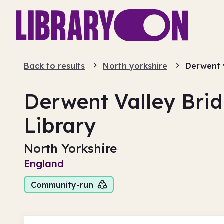
Back to results
North yorkshire
Derwent 
Derwent Valley Br
Library
North Yorkshire
England
Community-run