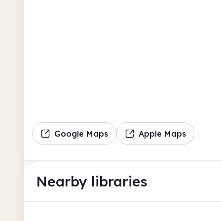
Google Maps
Apple Maps
Nearby libraries