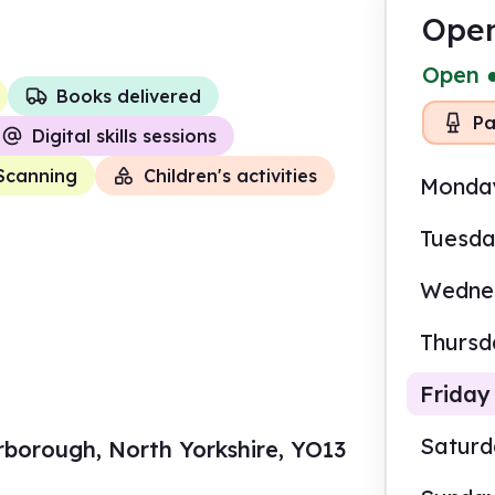
Open
Open
Books delivered
Pa
Digital skills sessions
Scanning
Children's activities
Monda
Tuesd
Wedne
Thursd
Friday
Satur
rborough, North Yorkshire, YO13