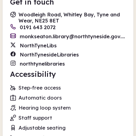
Get in touch
Woodleigh Road, Whitley Bay, Tyne and
Wear, NE25 8ET
0191 643 2072
monkseaton.library@northtyneside.gov.uk
NorthTyneLibs
NorthTynesideLibraries
northtynelibraries
Accessibility
Step-free access
Automatic doors
Hearing loop system
Staff support
Adjustable seating