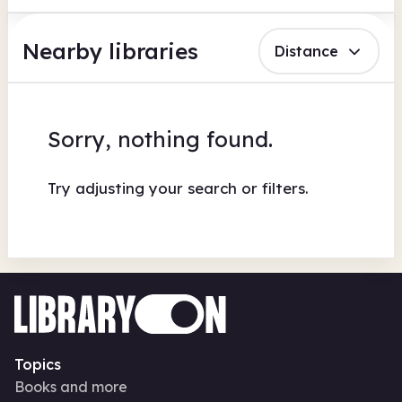
Nearby libraries
Distance
Sorry, nothing found.
Try adjusting your search or filters.
Topics
Books and more