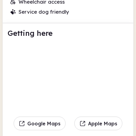
Wheelchair access
Service dog friendly
Getting here
Google Maps
Apple Maps