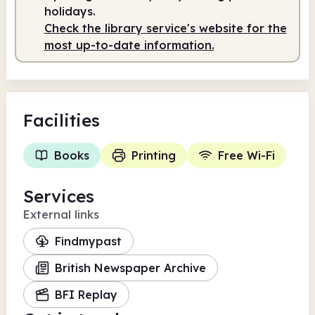
holidays.
Staffed
2.00pm - 5.30pm
Check the library service's website for the
most up-to-date information.
Facilities
Books
Printing
Free Wi-Fi
Services
External links
Findmypast
British Newspaper Archive
BFI Replay