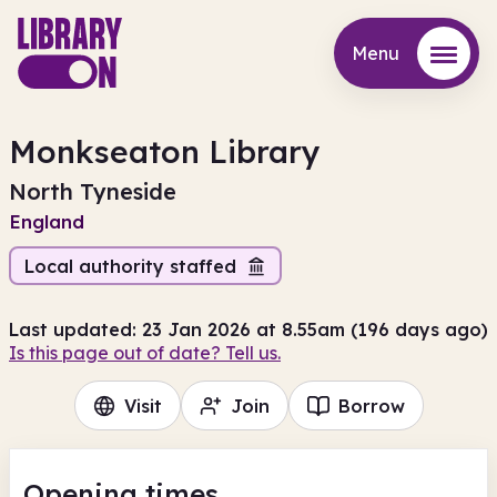
Menu
Menu
Monkseaton Library
North Tyneside
England
Local authority staffed
Last updated: 23 Jan 2026 at 8.55am (196 days ago)
Is this page out of date? Tell us.
Visit
Join
Borrow
Opening times