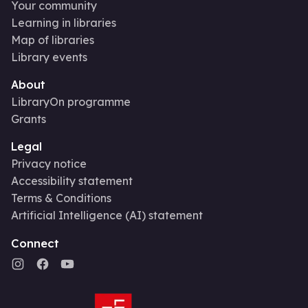
Your community
Learning in libraries
Map of libraries
Library events
About
LibraryOn programme
Grants
Legal
Privacy notice
Accessibility statement
Terms & Conditions
Artificial Intelligence (AI) statement
Connect