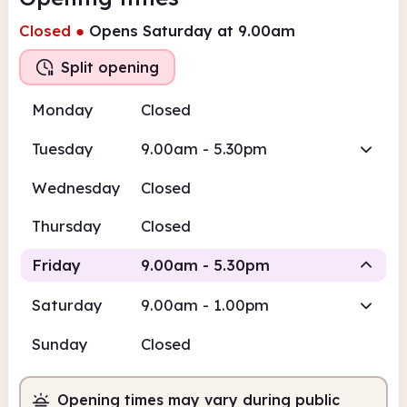
Closed
●
Opens Saturday at 9.00am
Split opening
Monday
Closed
Tuesday
9.00am - 5.30pm
Wednesday
Closed
Thursday
Closed
Friday
9.00am - 5.30pm
Saturday
9.00am - 1.00pm
Staffed
Staffed
Sunday
Closed
9.00am
5.30pm
Opening times may vary during public
Staffed
9.00am - 1.00pm