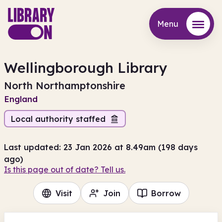
Menu
Menu
Wellingborough Library
North Northamptonshire
England
Local authority staffed
Last updated: 23 Jan 2026 at 8.49am (198 days
ago)
Is this page out of date? Tell us.
Visit
Join
Borrow