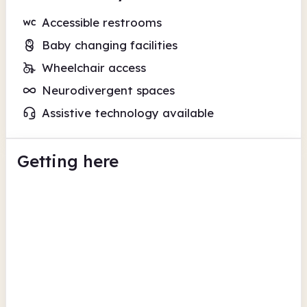
Accessible restrooms
Baby changing facilities
Wheelchair access
Neurodivergent spaces
Assistive technology available
Getting here