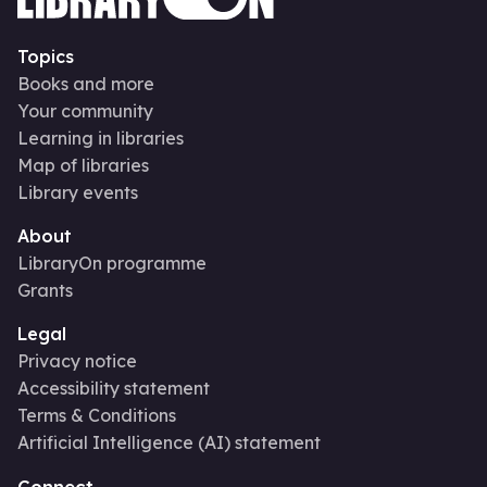
Topics
Books and more
Your community
Learning in libraries
Map of libraries
Library events
About
LibraryOn programme
Grants
Legal
Privacy notice
Accessibility statement
Terms & Conditions
Artificial Intelligence (AI) statement
Connect