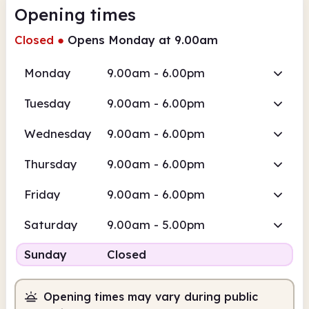
Opening times
Closed
●
Opens Monday at 9.00am
Monday
9.00am - 6.00pm
Tuesday
9.00am - 6.00pm
Wednesday
9.00am - 6.00pm
Thursday
9.00am - 6.00pm
Friday
9.00am - 6.00pm
Saturday
9.00am - 5.00pm
Sunday
Closed
Opening times may vary during public