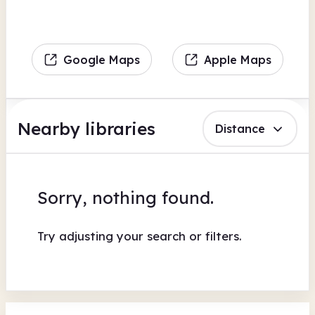
Google Maps
Apple Maps
Nearby libraries
Distance
Sorry, nothing found.
Try adjusting your search or filters.