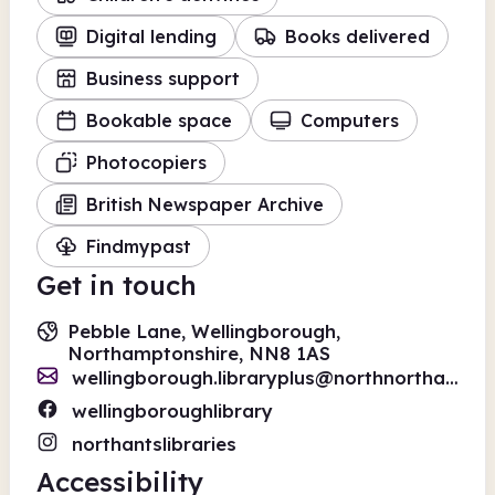
Digital lending
Books delivered
Business support
Bookable space
Computers
Photocopiers
British Newspaper Archive
Findmypast
Get in touch
Pebble Lane, Wellingborough,
Northamptonshire, NN8 1AS
wellingborough.libraryplus@northnorthants.gov.uk
wellingboroughlibrary
northantslibraries
Accessibility