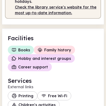
holidays.
Check the library service's website for the
most up-to-date information.
Facilities
Books
Family history
Hobby and interest groups
Career support
Services
External links
Printing
Free Wi-Fi
Children's activities