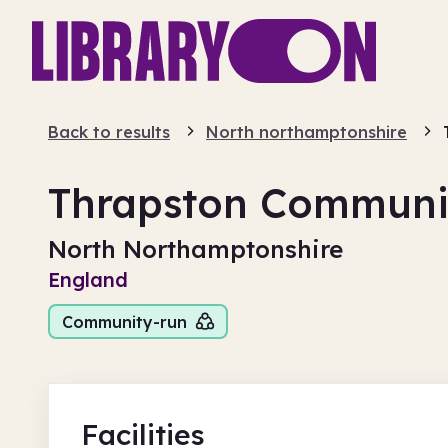
Back to results
North northamptonshire
Thrapston Communit
North Northamptonshire
England
Community-run
Facilities