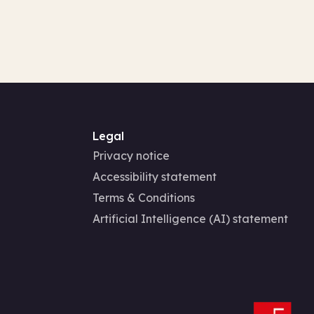
Legal
Privacy notice
Accessibility statement
Terms & Conditions
Artificial Intelligence (AI) statement