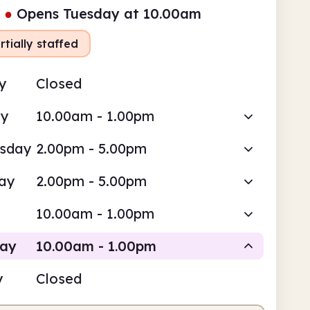
●
Opens Tuesday at 10.00am
rtially staffed
y
Closed
ay
10.00am - 1.00pm
sday
2.00pm - 5.00pm
ay
2.00pm - 5.00pm
10.00am - 1.00pm
day
10.00am - 1.00pm
y
Closed
Volunteer-run