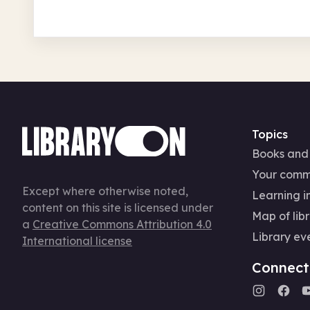
Topics
Books and
Your comm
Except where otherwise noted,
Learning in
content on this site is licensed under
Map of libr
a
Creative Commons Attribution 4.0
Library ev
International license
Connect