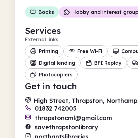
Books
Hobby and interest grou
Services
External links
Printing
Free Wi-Fi
Compu
Digital lending
BFI Replay
Photocopiers
Get in touch
High Street, Thrapston, Northamp
01832 742005
thrapstoncml@gmail.com
savethrapstonlibrary
northantslibraries