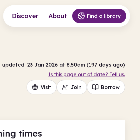
Discover
About
Find a library
t updated: 23 Jan 2026 at 8.50am (197 days ago)
Is this page out of date? Tell us.
Visit
Join
Borrow
ing times