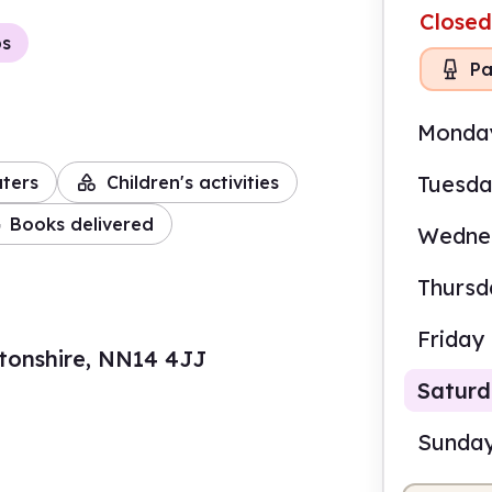
Closed
ps
Pa
Monda
Tuesd
ters
Children's activities
Books delivered
Wedne
Thursd
Friday
tonshire, NN14 4JJ
Satur
Sunda