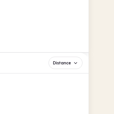
Distance