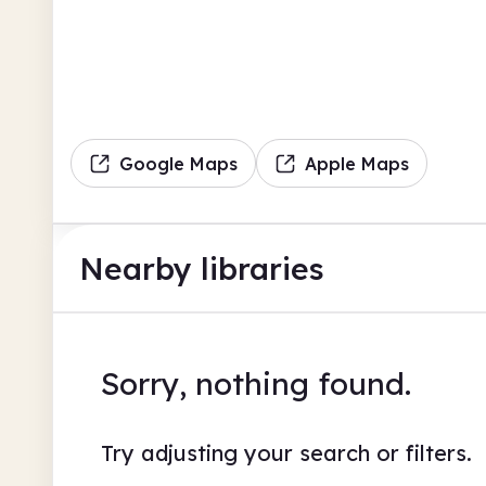
Google Maps
Apple Maps
Nearby libraries
Sorry, nothing found.
Try adjusting your search or filters.