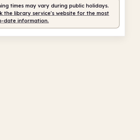
ing times may vary during public holidays.
0am
1.00pm
 the library service's website for the most
o-date information.
teer-run
10.00am - 1.00pm