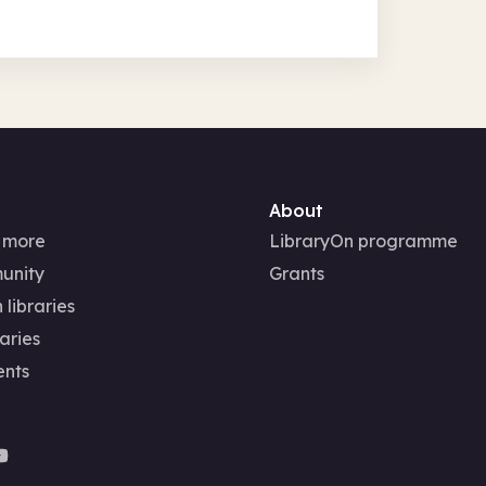
About
 more
LibraryOn programme
unity
Grants
 libraries
aries
ents