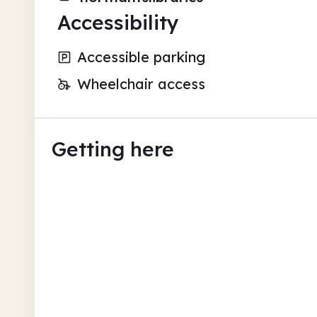
Accessibility
Accessible parking
Wheelchair access
Getting here