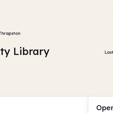
Thrapston
y Library
Las
Open