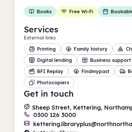
Books
Free Wi-Fi
Bookabl
Services
External links
Printing
Family history
Ch
Digital lending
Business support
BFI Replay
Findmypast
B
Photocopiers
Get in touch
Sheep Street, Kettering, Northam
0300 126 3000
kettering.libraryplus@northnortha