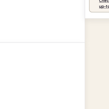
Check
up-t