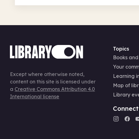
Topics
Books and
Your comm
Except where otherwise noted,
Learning in
content on this site is licensed under
Map of libr
a
Creative Commons Attribution 4.0
Library ev
International license
Connect