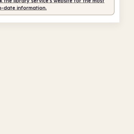
 the library service's website for the most
o-date information.