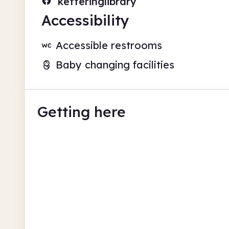
ketteringlibrary
Accessibility
Accessible restrooms
Baby changing facilities
Getting here