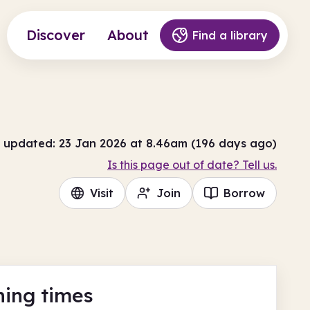
Discover
About
Find a library
 updated: 23 Jan 2026 at 8.46am (196 days ago)
Is this page out of date? Tell us.
Visit
Join
Borrow
ing times