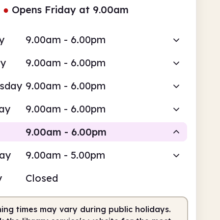
●
Opens Friday at 9.00am
y
9.00am - 6.00pm
ay
9.00am - 6.00pm
sday
9.00am - 6.00pm
ay
9.00am - 6.00pm
9.00am - 6.00pm
day
9.00am - 5.00pm
Staffed
y
Closed
am
6.00pm
ing times may vary during public holidays.
fed
9.00am - 6.00pm