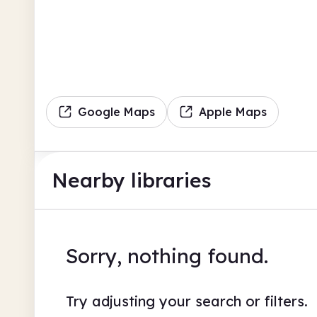
Google Maps
Apple Maps
Nearby libraries
Sorry, nothing found.
Try adjusting your search or filters.