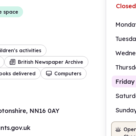
Closed
e space
Monda
Tuesd
ildren's activities
Wedne
British Newspaper Archive
Thursd
ooks delivered
Computers
Friday
Satur
Sunda
ptonshire, NN16 0AY
9.00
nts.gov.uk
Open
Staf