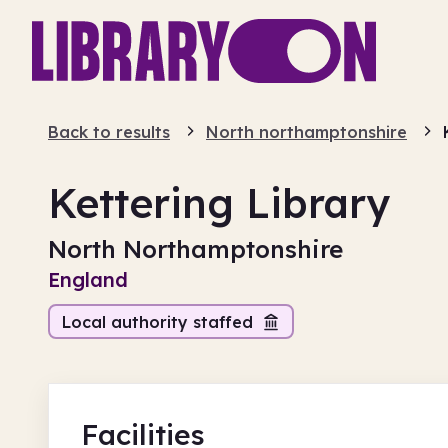
Back to results
North northamptonshire
Kettering Library
North Northamptonshire
England
Local authority staffed
Facilities