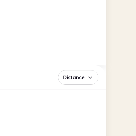
Distance