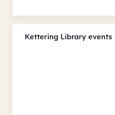
Kettering Library events
Listen, Read, Walk, & Creat
Gallery
Kettering Library
Tue 11 Aug 26 • 9.30am
Free
In-Person
Authors and books
Ar