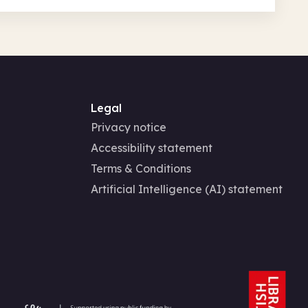
Legal
Privacy notice
Accessibility statement
Terms & Conditions
Artificial Intelligence (AI) statement