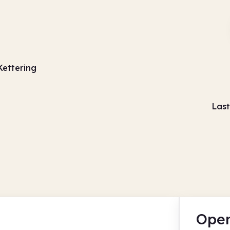
Kettering
Last
Open