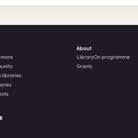
About
 more
LibraryOn programme
unity
Grants
 libraries
aries
ents